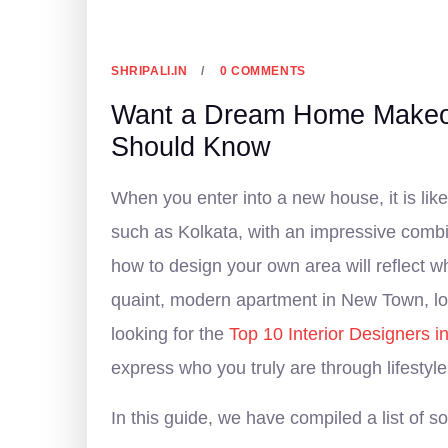
4 FEBRUARY, 2026
SHRIPALI.IN
0 COMMENTS
Want a Dream Home Makeove
Should Know
When you enter into a new house, it is like
such as Kolkata, with an impressive combin
how to design your own area will reflect w
quaint, modern apartment in New Town, loc
looking for the
Top 10 Interior Designers i
express who you truly are through lifestyle
In this guide, we have compiled a list of 