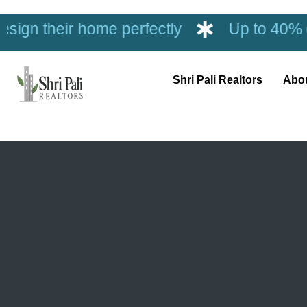
ome perfectly
Up to 40% discount on in
Shri Pali Realtors
Abo