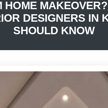
M HOME MAKEOVER? 
RIOR DESIGNERS IN
SHOULD KNOW