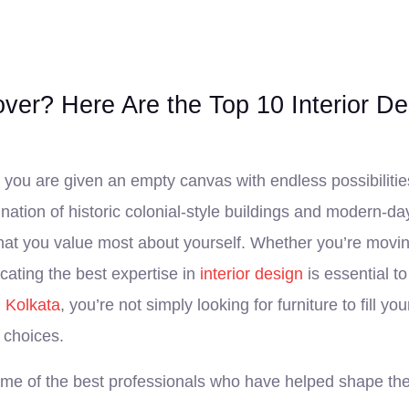
r? Here Are the Top 10 Interior Des
 you are given an empty canvas with endless possibilities 
ation of historic colonial-style buildings and modern-day
hat you value most about yourself. Whether you’re moving
ating the best expertise in
interior design
is essential to
n Kolkata
, you’re not simply looking for furniture to fill y
 choices.
some of the best professionals who have helped shape the 