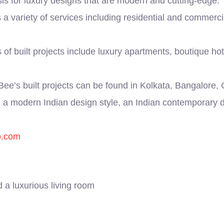
asis for luxury designs that are modern and cutting-edge.
 a variety of services including residential and commerci
f built projects include luxury apartments, boutique ho
ee’s built projects can be found in Kolkata, Bangalore
a modern Indian design style, an Indian contemporary d
o.com