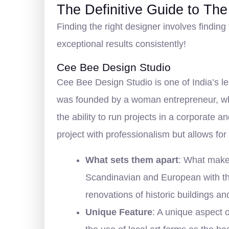
The Definitive Guide to The
Finding the right designer involves finding 
exceptional results consistently!
Cee Bee Design Studio
Cee Bee Design Studio is one of India’s le
was founded by a woman entrepreneur, who 
the ability to run projects in a corporate
project with professionalism but allows for
What sets them apart
: What makes
Scandinavian and European with the
renovations of historic buildings an
Unique Feature
: A unique aspect 