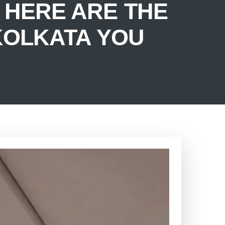
HERE ARE THE
 KOLKATA YOU