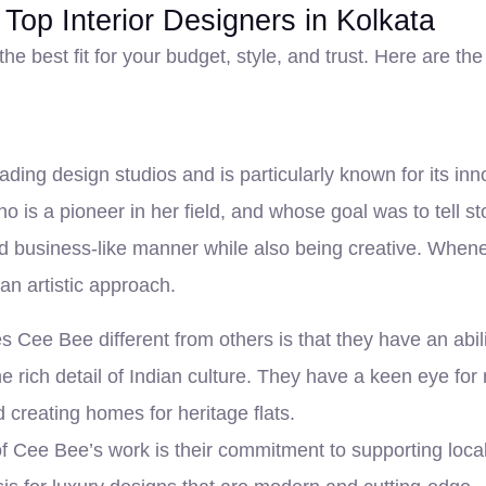
 Top Interior Designers in Kolkata
the best fit for your budget, style, and trust. Here are th
ading design studios and is particularly known for its in
is a pioneer in her field, and whose goal was to tell 
 and business-like manner while also being creative. Whe
 an artistic approach.
 Cee Bee different from others is that they have an abili
 rich detail of Indian culture. They have a keen eye fo
d creating homes for heritage flats.
of Cee Bee’s work is their commitment to supporting loca