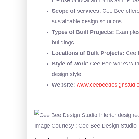
the use of local art forms as the b
Scope of services
: Cee Bee offers
sustainable design solutions.
Types of Built Projects:
Examples o
buildings.
Locations of Built Projects:
Cee B
Style of work:
Cee Bee works with 
design style
Website:
www.ceebeedesignstudi
Image Courtesy : Cee Bee Design Studio