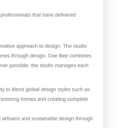
e professionals that have delivered
novative approach to design. The studio
stories through design. Cee Bee combines
never possible, the studio manages each
ty to blend global design styles such as
r restoring homes and creating complete
l artisans and sustainable design through