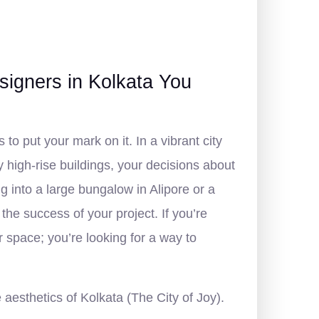
igners in Kolkata You
to put your mark on it. In a vibrant city
 high-rise buildings, your decisions about
 into a large bungalow in Alipore or a
 the success of your project. If you’re
our space; you’re looking for a way to
aesthetics of Kolkata (The City of Joy).