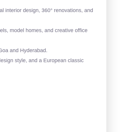
al interior design, 360° renovations, and
tels, model homes, and creative office
, Goa and Hyderabad.
esign style, and a European classic