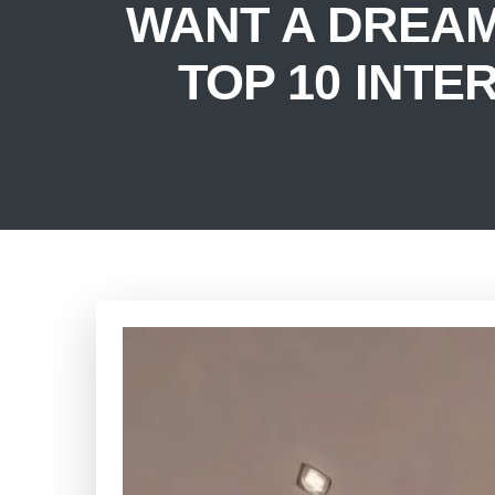
WANT A DREA
TOP 10 INTE