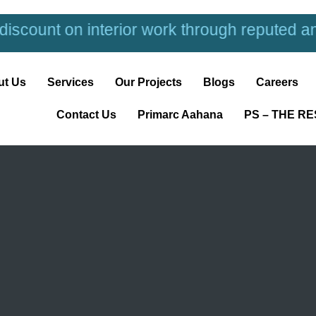
terior work through reputed and trusted inte
ut Us
Services
Our Projects
Blogs
Careers
Contact Us
Primarc Aahana
PS – THE R