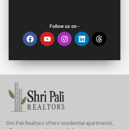
Follow us on -
Shri Pali Realtors offers residential apartments,