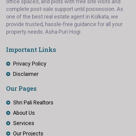
office spaces, and plots with free site visits and
complete post-sale support until possession. As
one of the best real estate agent in Kolkata, we
provide trusted, hassle-free guidance for all your
property needs. Asha Puri Hogi
Important Links
Privacy Policy
Disclaimer
Our Pages
Shri Pali Realtors
About Us
Services
Our Projects