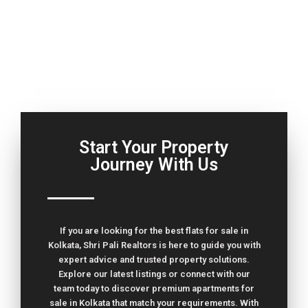
Start Your Property
Journey With Us
If you are looking for the best flats for sale in
Kolkata, Shri Pali Realtors is here to guide you with
expert advice and trusted property solutions.
Explore our latest listings or connect with our
team today to discover premium apartments for
sale in Kolkata that match your requirements. With