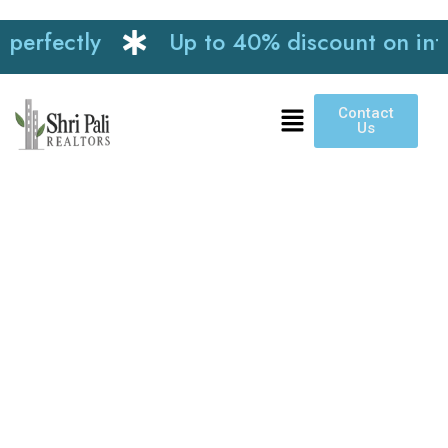
ly
Up to 40% discount on interior wor
Contact
Us