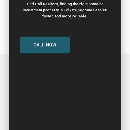
Shri Pali Realtors, finding the right home or
investment property in Kolkata becomes easier,
faster, and more reliable.
CALL NOW