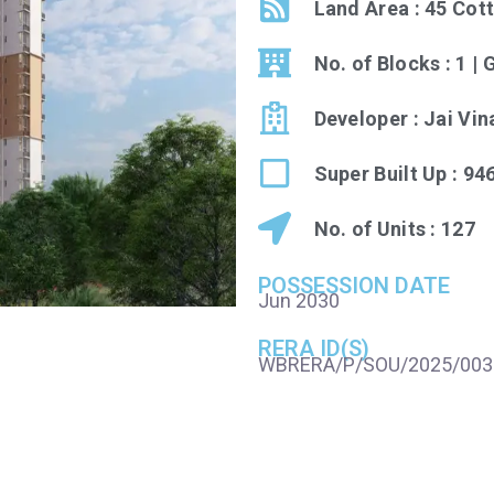
Land Area : 45 Cot
No. of Blocks : 1 |
Developer : Jai Vi
Super Built Up : 94
No. of Units : 127
POSSESSION DATE
Jun 2030
RERA ID(S)
WBRERA/P/SOU/2025/003