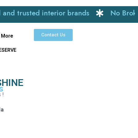
sted interior brands
No Brokerage
Contact Us
More
RESERVE
SHINE
s
 !
la