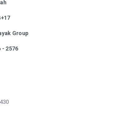
tah
 G+17
nayak Group
6 - 2576
430