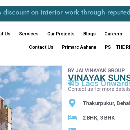
t on interior work through reputed and tru
ut Us
Services
Our Projects
Blogs
Careers
Contact Us
Primarc Aahana
PS – THE 
BY JAI VINAYAK GROUP
VINAYAK SUN
₹ 45 Lacs Onward
Contact us for more details
Thakurpukur, Beha
2 BHK, 3 BHK