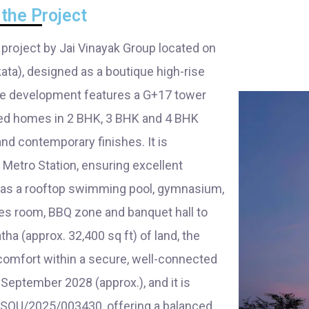
the Project
 project by Jai Vinayak Group located on
ata), designed as a boutique high-rise
The development features a G+17 tower
ned homes in 2 BHK, 3 BHK and 4 BHK
and contemporary finishes. It is
Metro Station, ensuring excellent
h as a rooftop swimming pool, gymnasium,
mes room, BBQ zone and banquet hall to
ha (approx. 32,400 sq ft) of land, the
 comfort within a secure, well-connected
eptember 2028 (approx.), and it is
SOU/2025/003430, offering a balanced