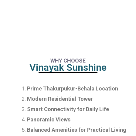
WHY CHOOSE
Vinayak Sunshine
Prime Thakurpukur-Behala Location
Modern Residential Tower
Smart Connectivity for Daily Life
Panoramic Views
Balanced Amenities for Practical Living