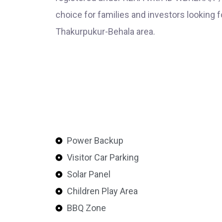
choice for families and investors looking f
Thakurpukur-Behala area.
Power Backup
Visitor Car Parking
Solar Panel
Children Play Area
BBQ Zone