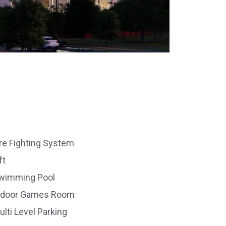
ire Fighting System
ft
wimming Pool
ndoor Games Room
ulti Level Parking