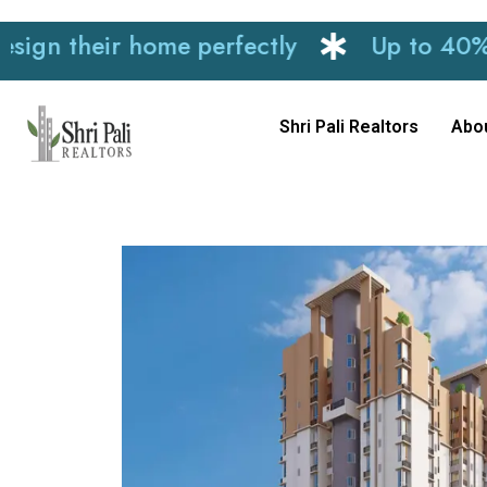
heir home perfectly
Up to 40% discoun
Shri Pali Realtors
Abo