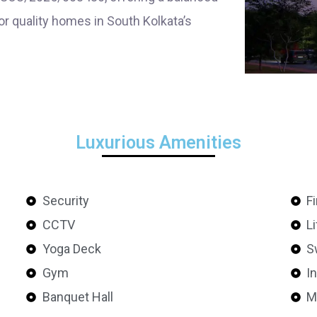
or quality homes in South Kolkata’s
Luxurious Amenities
Security
F
CCTV
Li
Yoga Deck
S
Gym
I
Banquet Hall
M