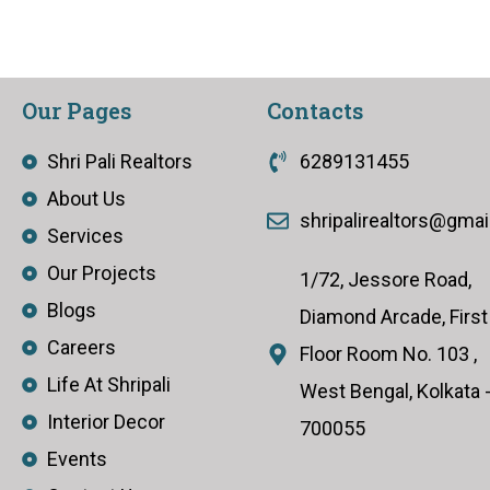
Our Pages
Contacts
Shri Pali Realtors
6289131455
About Us
shripalirealtors@gma
Services
Our Projects
1/72, Jessore Road,
Blogs
Diamond Arcade, First
Careers
Floor Room No. 103 ,
Life At Shripali
West Bengal, Kolkata 
Interior Decor
700055
Events