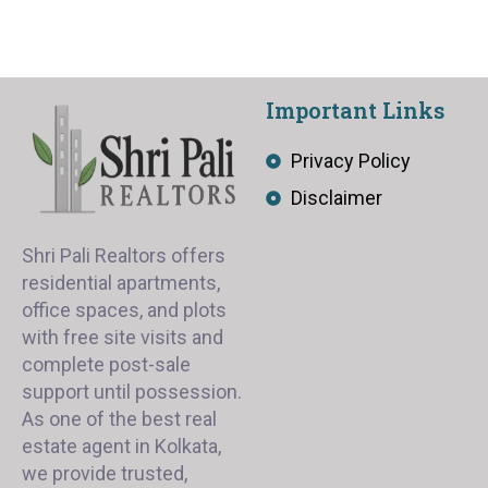
Important Links
Privacy Policy
Disclaimer
Shri Pali Realtors offers
residential apartments,
office spaces, and plots
with free site visits and
complete post-sale
support until possession.
As one of the best real
estate agent in Kolkata,
we provide trusted,