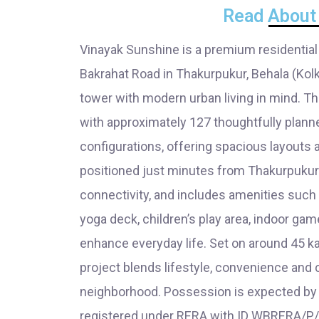
Read About 
Vinayak Sunshine is a premium residential
Bakrahat Road in Thakurpukur, Behala (Kolk
tower with modern urban living in mind. 
with approximately 127 thoughtfully plan
configurations, offering spacious layouts 
positioned just minutes from Thakurpukur 
connectivity, and includes amenities suc
yoga deck, children’s play area, indoor ga
enhance everyday life. Set on around 45 kat
project blends lifestyle, convenience and
neighborhood. Possession is expected by S
registered under RERA with ID WBRERA/P/