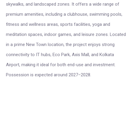
skywalks, and landscaped zones. It offers a wide range of
premium amenities, including a clubhouse, swimming pools,
fitness and wellness areas, sports facilities, yoga and
meditation spaces, indoor games, and leisure zones. Located
in a prime New Town location, the project enjoys strong
connectivity to IT hubs, Eco Park, Axis Mall, and Kolkata
Airport, making it ideal for both end-use and investment.
Possession is expected around 2027–2028.