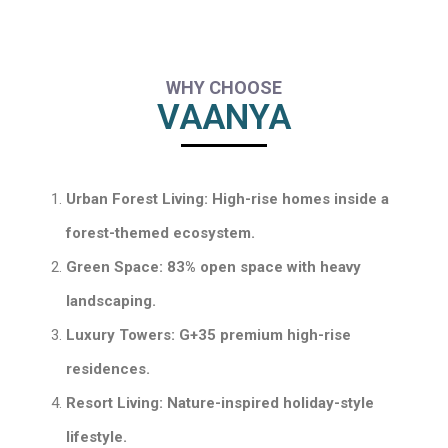
WHY CHOOSE
VAANYA
Urban Forest Living: High-rise homes inside a
forest-themed ecosystem.
Green Space: 83% open space with heavy
landscaping.
Luxury Towers: G+35 premium high-rise
residences.
Resort Living: Nature-inspired holiday-style
lifestyle.