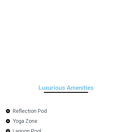
Luxurious Amenities
Reflection Pod
Yoga Zone
Lagoon Pool