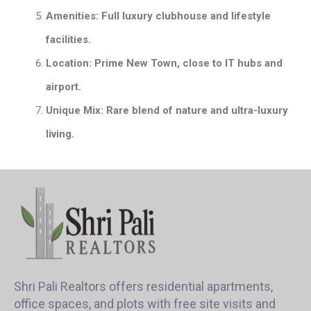
Amenities: Full luxury clubhouse and lifestyle
facilities.
Location: Prime New Town, close to IT hubs and
airport.
Unique Mix: Rare blend of nature and ultra-luxury
living.
Shri Pali Realtors offers residential apartments,
office spaces, and plots with free site visits and