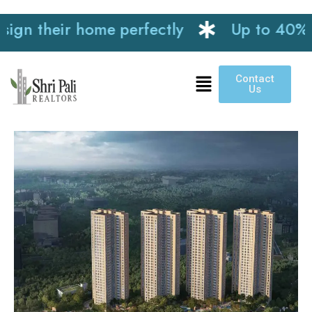
n their home perfectly
Up to 40% disc
Contact
Us