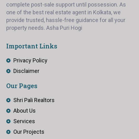
complete post-sale support until possession. As
one of the best real estate agent in Kolkata, we
provide trusted, hassle-free guidance for all your
property needs. Asha Puri Hogi
Important Links
Privacy Policy
Disclaimer
Our Pages
Shri Pali Realtors
About Us
Services
Our Projects