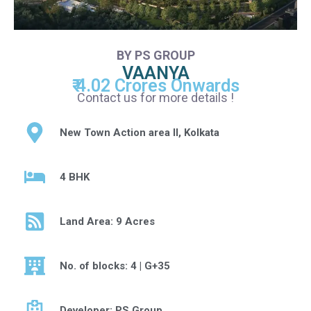
BY PS GROUP
VAANYA
₹ 4.02 Crores Onwards
Contact us for more details !
New Town Action area II, Kolkata
4 BHK
Land Area: 9 Acres
No. of blocks: 4 | G+35
Developer: PS Group