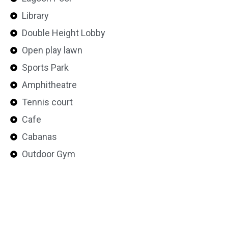
Library
Double Height Lobby
Open play lawn
Sports Park
Amphitheatre
Tennis court
Cafe
Cabanas
Outdoor Gym