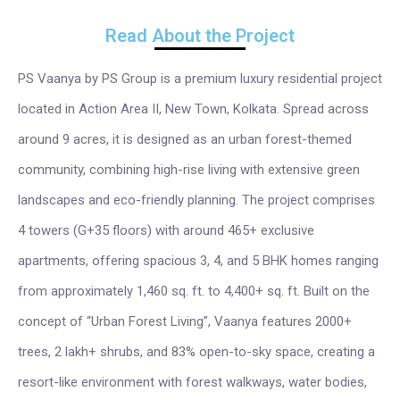
Read About the Project
PS Vaanya by PS Group is a premium luxury residential project
located in Action Area II, New Town, Kolkata. Spread across
around 9 acres, it is designed as an urban forest-themed
community, combining high-rise living with extensive green
landscapes and eco-friendly planning. The project comprises
4 towers (G+35 floors) with around 465+ exclusive
apartments, offering spacious 3, 4, and 5 BHK homes ranging
from approximately 1,460 sq. ft. to 4,400+ sq. ft. Built on the
concept of “Urban Forest Living”, Vaanya features 2000+
trees, 2 lakh+ shrubs, and 83% open-to-sky space, creating a
resort-like environment with forest walkways, water bodies,