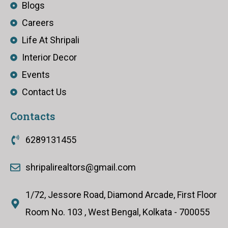
Blogs
Careers
Life At Shripali
Interior Decor
Events
Contact Us
Contacts
6289131455
shripalirealtors@gmail.com
1/72, Jessore Road, Diamond Arcade, First Floor
Room No. 103 , West Bengal, Kolkata - 700055