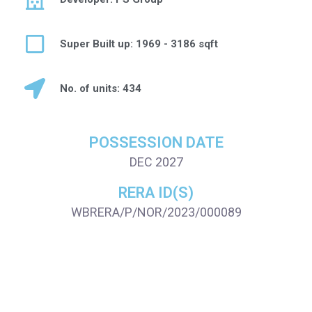
Super Built up: 1969 - 3186 sqft
No. of units: 434
POSSESSION DATE
DEC 2027
RERA ID(S)
WBRERA/P/NOR/2023/000089