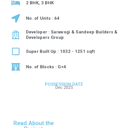
2 BHK, 3 BHK
No. of Units : 64
Developer : Sarawogi & Sandeep Builders &
Developers Group
Super Built Up : 1032 - 1251 sqft
No. of Blocks : G+4
POSSESSION DATE
Dec 2025
Read About the