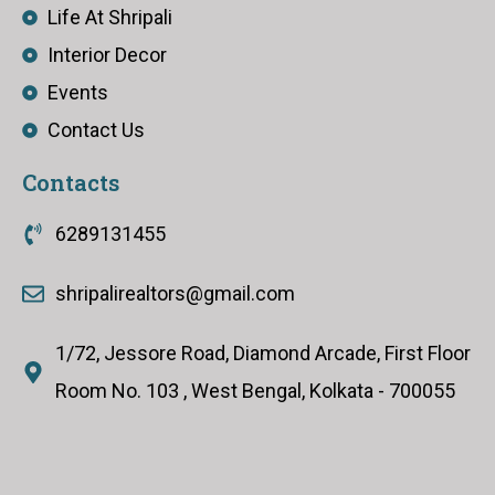
Life At Shripali
Interior Decor
Events
Contact Us
Contacts
6289131455
shripalirealtors@gmail.com
1/72, Jessore Road, Diamond Arcade, First Floor
Room No. 103 , West Bengal, Kolkata - 700055