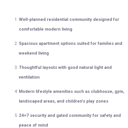
Well-planned residential community designed for
comfortable modern living
Spacious apartment options suited for families and
weekend living
Thoughtful layouts with good natural light and
ventilation
Modern lifestyle amenities such as clubhouse, gym,
landscaped areas, and children’s play zones
24×7 security and gated community for safety and
peace of mind