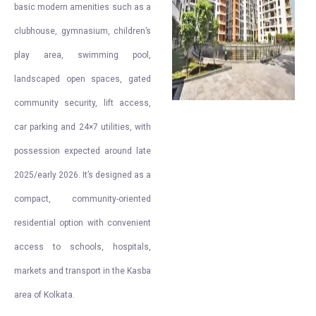
basic modern amenities such as a
clubhouse, gymnasium, children’s
play area, swimming pool,
landscaped open spaces, gated
community security, lift access,
car parking and 24×7 utilities, with
possession expected around late
2025/early 2026. It’s designed as a
compact, community-oriented
residential option with convenient
access to schools, hospitals,
markets and transport in the Kasba
area of Kolkata.