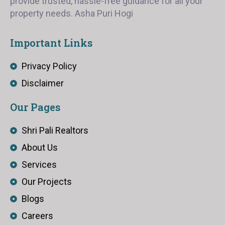
provide trusted, hassle-free guidance for all your
property needs. Asha Puri Hogi
Important Links
Privacy Policy
Disclaimer
Our Pages
Shri Pali Realtors
About Us
Services
Our Projects
Blogs
Careers