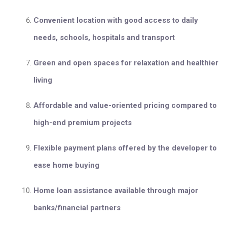
Convenient location with good access to daily
needs, schools, hospitals and transport
Green and open spaces for relaxation and healthier
living
Affordable and value-oriented pricing compared to
high-end premium projects
Flexible payment plans offered by the developer to
ease home buying
Home loan assistance available through major
banks/financial partners