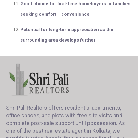
Good choice for first-time homebuyers or families
seeking comfort + convenience
Potential for long-term appreciation as the
surrounding area develops further
Shri Pali Realtors offers residential apartments,
office spaces, and plots with free site visits and
complete post-sale support until possession. As
one of the best real estate agent in Kolkata, we