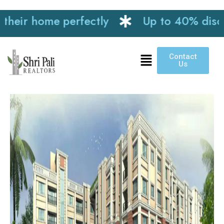
ir home perfectly
Up to 40% discount 
Contact
Us