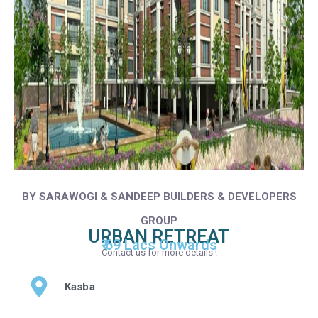
BY SARAWOGI & SANDEEP BUILDERS & DEVELOPERS
GROUP
URBAN RETREAT
₹ 69 Lacs Onwards
Contact us for more details !
Kasba