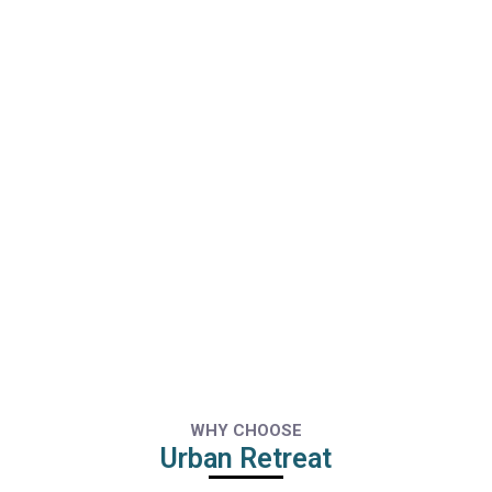
WHY CHOOSE
Urban Retreat