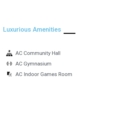
Luxurious Amenities
AC Community Hall
AC Gymnasium
AC Indoor Games Room