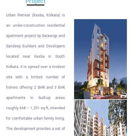
Project
Urban Retreat (Kasba, Kolkata) is
an under-construction residential
apartment project by Sarawogi and
Sandeep Builders and Developers
located near Kasba in South
Kolkata. It is spread over a modest
site with a limited number of
homes offering 2 BHK and 3 BHK
apartments in built-up areas
roughly 668 – 1,251 sq ft, intended
for comfortable urban family living.
The development provides a set of