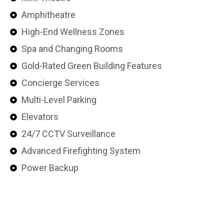
Amphitheatre
High-End Wellness Zones
Spa and Changing Rooms
Gold-Rated Green Building Features
Concierge Services
Multi-Level Parking
Elevators
24/7 CCTV Surveillance
Advanced Firefighting System
Power Backup