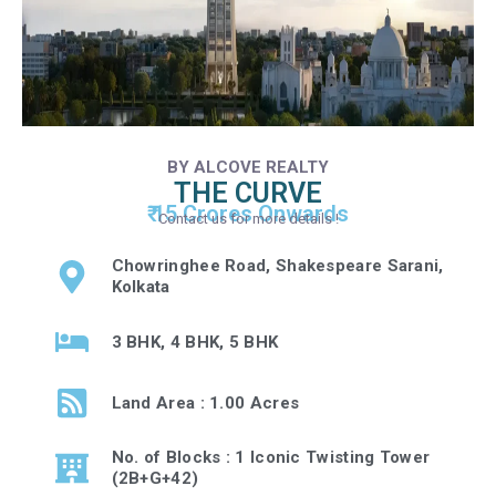
BY ALCOVE REALTY
THE CURVE
₹ 15 Crores Onwards
Contact us for more details !
Chowringhee Road, Shakespeare Sarani,
Kolkata
3 BHK, 4 BHK, 5 BHK
Land Area : 1.00 Acres
No. of Blocks : 1 Iconic Twisting Tower
(2B+G+42)