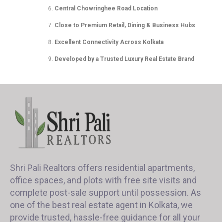
Central Chowringhee Road Location
Close to Premium Retail, Dining & Business Hubs
Excellent Connectivity Across Kolkata
Developed by a Trusted Luxury Real Estate Brand
Shri Pali Realtors offers residential apartments,
office spaces, and plots with free site visits and
complete post-sale support until possession. As
one of the best real estate agent in Kolkata, we
provide trusted, hassle-free guidance for all your