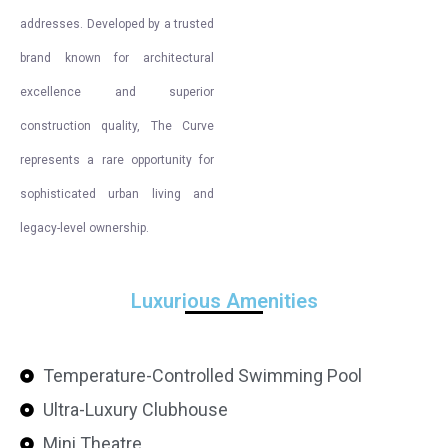
addresses. Developed by a trusted
brand known for architectural
excellence and superior
construction quality, The Curve
represents a rare opportunity for
sophisticated urban living and
legacy-level ownership.
Luxurious Amenities
Temperature-Controlled Swimming Pool
Ultra-Luxury Clubhouse
Mini Theatre