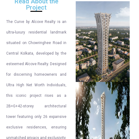
Read About the
Project
The Curve by Alcove Realty is an
ultra-luxury residential landmark
situated on Chowringhee Road in
Central Kolkata, developed by the
esteemed Alcove Realty. Designed
for discerning homeowners and
Ultra High Net Worth Individuals,
this iconic project rises as a
2B+G+42-storey architectural
tower featuring only 26 expansive
exclusive residences, ensuring
unmatched privacy and exclusivity.