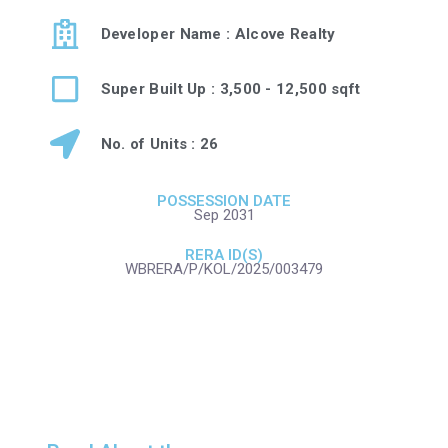
Developer Name : Alcove Realty
Super Built Up : 3,500 - 12,500 sqft
No. of Units : 26
POSSESSION DATE
Sep 2031
RERA ID(S)
WBRERA/P/KOL/2025/003479