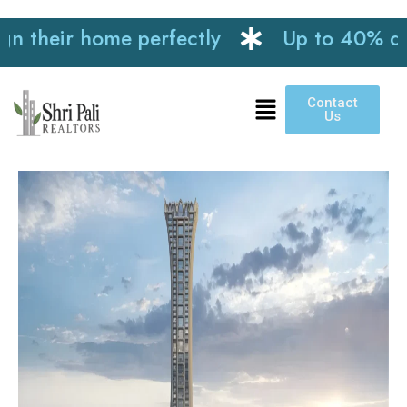
heir home perfectly
Up to 40% discoun
Contact
Us