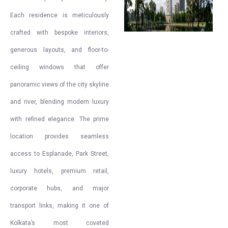
Each residence is meticulously
crafted with bespoke interiors,
generous layouts, and floor-to-
ceiling windows that offer
panoramic views of the city skyline
and river, blending modern luxury
with refined elegance. The prime
location provides seamless
access to Esplanade, Park Street,
luxury hotels, premium retail,
corporate hubs, and major
transport links, making it one of
Kolkata’s most coveted