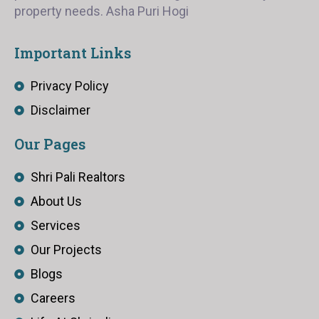
property needs. Asha Puri Hogi
Important Links
Privacy Policy
Disclaimer
Our Pages
Shri Pali Realtors
About Us
Services
Our Projects
Blogs
Careers