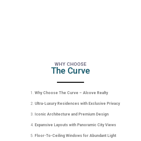
WHY CHOOSE
The Curve
Why Choose The Curve – Alcove Realty
Ultra-Luxury Residences with Exclusive Privacy
Iconic Architecture and Premium Design
Expansive Layouts with Panoramic City Views
Floor-To-Ceiling Windows for Abundant Light