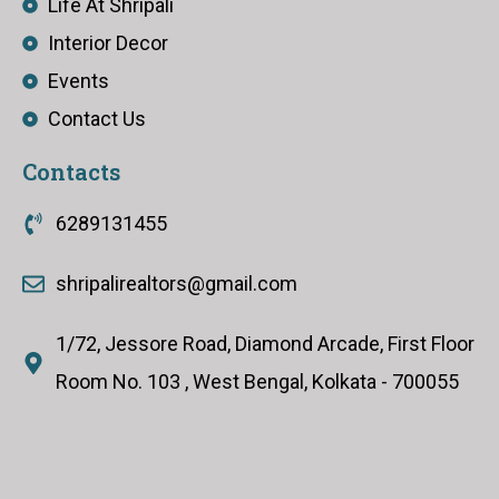
Life At Shripali
Interior Decor
Events
Contact Us
Contacts
6289131455
shripalirealtors@gmail.com
1/72, Jessore Road, Diamond Arcade, First Floor
Room No. 103 , West Bengal, Kolkata - 700055