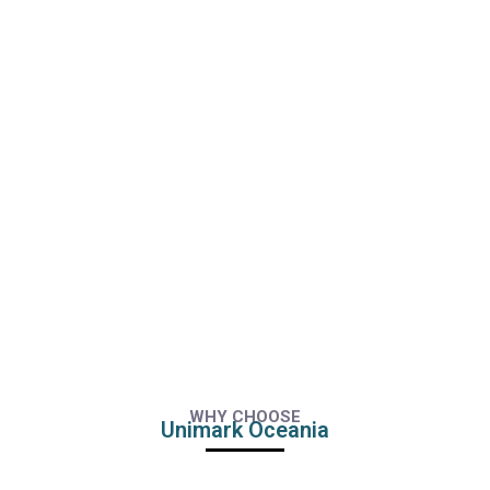
WHY CHOOSE
Unimark Oceania