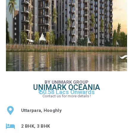
BY UNIMARK GROUP
UNIMARK OCEANIA
₹ 50.58 Lacs Onwards
Contact us for more details !
Uttarpara, Hooghly
2 BHK, 3 BHK