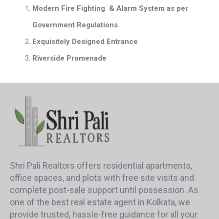
Modern Fire Fighting & Alarm System as per
Government Regulations.
Exquisitely Designed Entrance
Riverside Promenade
Shri Pali Realtors offers residential apartments,
office spaces, and plots with free site visits and
complete post-sale support until possession. As
one of the best real estate agent in Kolkata, we
provide trusted, hassle-free guidance for all your