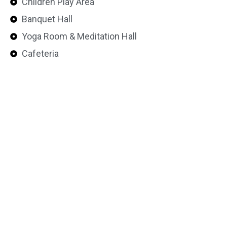
Children Play Area
Banquet Hall
Yoga Room & Meditation Hall
Cafeteria