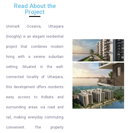
Read About the
Project
Unimark Oceania, Uttarpara
(Hooghly) is an elegant residential
project that combines modern
living with a serene suburban
setting. Situated in the well-
connected locality of Uttarpara,
this development offers residents
easy access to Kolkata and
surrounding areas via road and
rail, making everyday commuting
convenient. The property