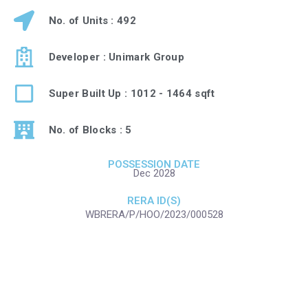
No. of Units : 492
Developer : Unimark Group
Super Built Up : 1012 - 1464 sqft
No. of Blocks : 5
POSSESSION DATE
Dec 2028
RERA ID(S)
WBRERA/P/HOO/2023/000528