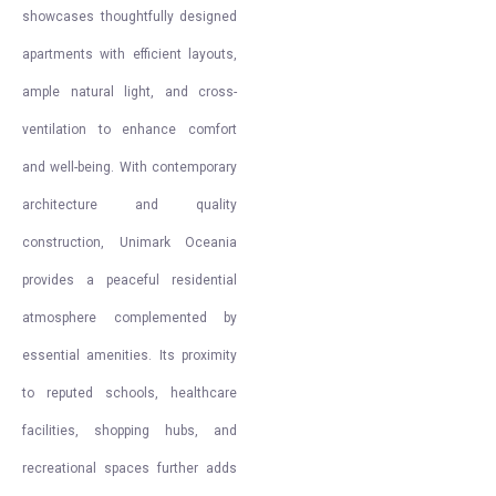
showcases thoughtfully designed
apartments with efficient layouts,
ample natural light, and cross-
ventilation to enhance comfort
and well-being. With contemporary
architecture and quality
construction, Unimark Oceania
provides a peaceful residential
atmosphere complemented by
essential amenities. Its proximity
to reputed schools, healthcare
facilities, shopping hubs, and
recreational spaces further adds