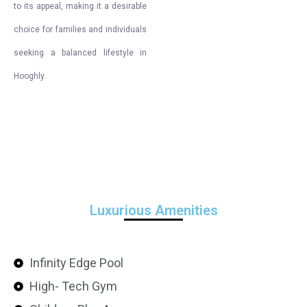
to its appeal, making it a desirable
choice for families and individuals
seeking a balanced lifestyle in
Hooghly.
Luxurious Amenities
Infinity Edge Pool
High- Tech Gym