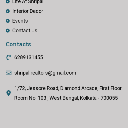
Life At Shripali
Interior Decor
Events
Contact Us
Contacts
6289131455
shripalirealtors@gmail.com
1/72, Jessore Road, Diamond Arcade, First Floor
Room No. 103 , West Bengal, Kolkata - 700055