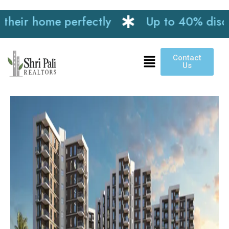
ir home perfectly
Up to 40% discount 
Contact
Us