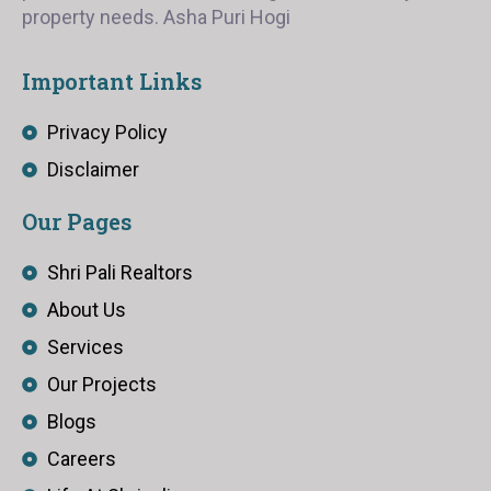
property needs. Asha Puri Hogi
Important Links
Privacy Policy
Disclaimer
Our Pages
Shri Pali Realtors
About Us
Services
Our Projects
Blogs
Careers