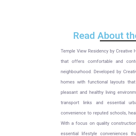
Read About th
Temple View Residency by Creative Ho
that offers comfortable and cont
neighbourhood. Developed by Creativ
homes with functional layouts that 
pleasant and healthy living environ
transport links and essential u
convenience to reputed schools, health
With a focus on quality construction
essential lifestyle conveniences t