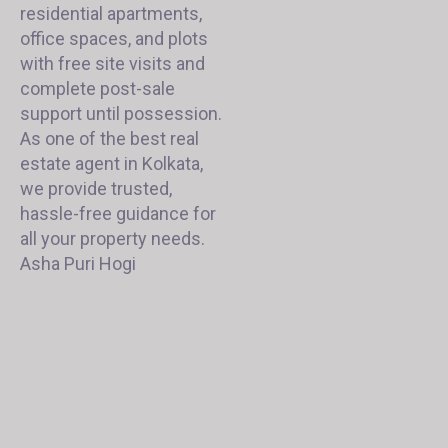
residential apartments,
office spaces, and plots
with free site visits and
complete post-sale
support until possession.
As one of the best real
estate agent in Kolkata,
we provide trusted,
hassle-free guidance for
all your property needs.
Asha Puri Hogi