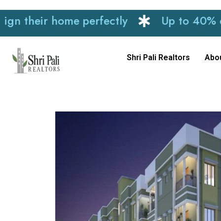
heir home perfectly
Up to 40% discoun
Shri Pali Realtors
Abo