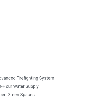
dvanced Firefighting System
4-Hour Water Supply
pen Green Spaces