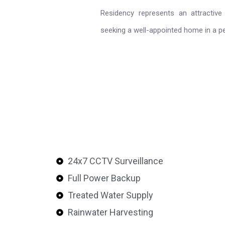
Residency represents an attractive 
seeking a well-appointed home in a p
24x7 CCTV Surveillance
Full Power Backup
Treated Water Supply
Rainwater Harvesting