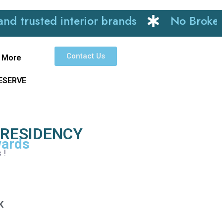
sted interior brands
No Brokerage
Contact Us
More
RESERVE
 RESIDENCY
wards
 !
K