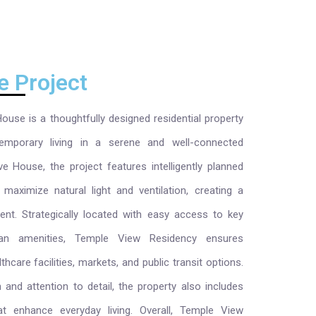
e Project
use is a thoughtfully designed residential property
emporary living in a serene and well-connected
e House, the project features intelligently planned
maximize natural light and ventilation, creating a
ment. Strategically located with easy access to key
rban amenities, Temple View Residency ensures
care facilities, markets, and public transit options.
 and attention to detail, the property also includes
hat enhance everyday living. Overall, Temple View