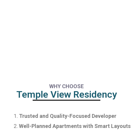
WHY CHOOSE
Temple View Residency
Trusted and Quality-Focused Developer
Well-Planned Apartments with Smart Layouts