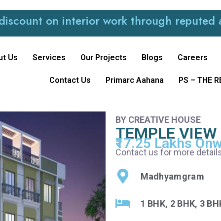
t on interior work through reputed and tru
ut Us
Services
Our Projects
Blogs
Careers
Contact Us
Primarc Aahana
PS – THE 
BY CREATIVE HOUSE
TEMPLE VIEW
₹17.25 Lakhs On
Contact us for more details
Madhyamgram
1 BHK, 2 BHK, 3 BH