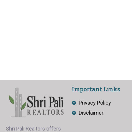
Important Links
Privacy Policy
Disclaimer
Shri Pali Realtors offers