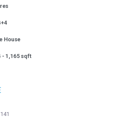
cres
G+4
ve House
 - 1,165 sqft
E
1141