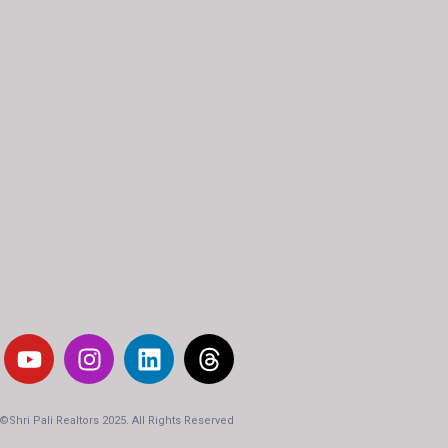
-
©Shri Pali Realtors 2025. All Rights Reserved