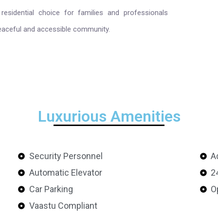
residential choice for families and professionals
eaceful and accessible community.
Luxurious Amenities
Security Personnel
A
Automatic Elevator
2
Car Parking
O
Vaastu Compliant