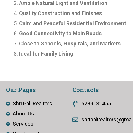
Ample Natural Light and Ventilation
Quality Construction and Finishes
Calm and Peaceful Residential Environment
Good Connectivity to Main Roads
Close to Schools, Hospitals, and Markets
Ideal for Family Living
Our Pages
Contacts
Shri Pali Realtors
6289131455
About Us
shripalirealtors@gma
Services