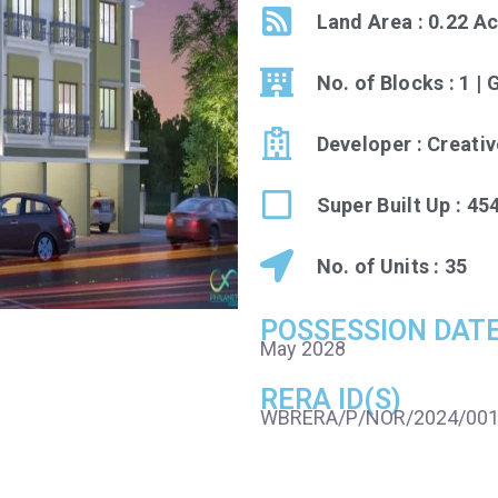
Land Area : 0.22 A
No. of Blocks : 1 | 
Developer : Creati
Super Built Up : 454
No. of Units : 35
POSSESSION DAT
May 2028
RERA ID(S)
WBRERA/P/NOR/2024/00