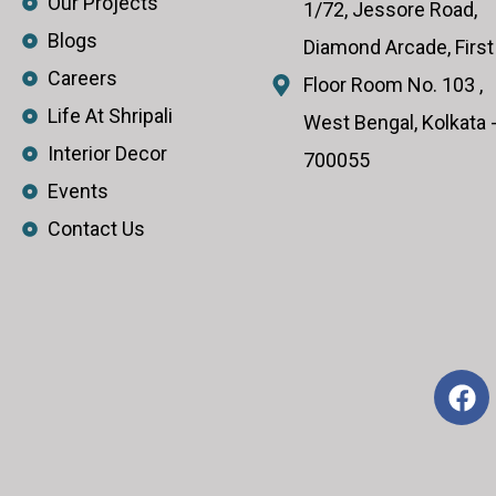
Our Projects
1/72, Jessore Road,
Blogs
Diamond Arcade, First
Careers
Floor Room No. 103 ,
Life At Shripali
West Bengal, Kolkata 
Interior Decor
700055
Events
Contact Us