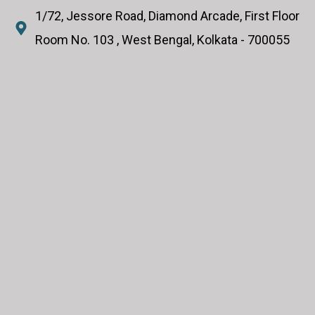
1/72, Jessore Road, Diamond Arcade, First Floor
Room No. 103 , West Bengal, Kolkata - 700055