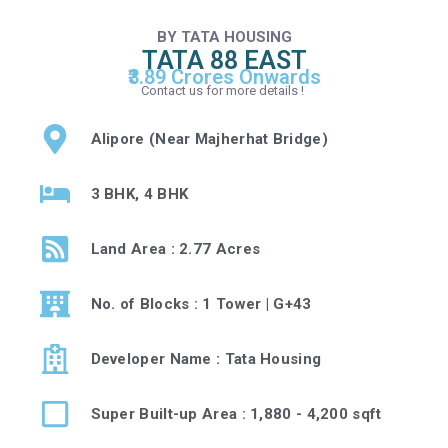
BY TATA HOUSING
TATA 88 EAST
₹3.89 Crores Onwards
Contact us for more details !
Alipore (Near Majherhat Bridge)
3 BHK, 4 BHK
Land Area : 2.77 Acres
No. of Blocks : 1 Tower | G+43
Developer Name : Tata Housing
Super Built-up Area : 1,880 - 4,200 sqft