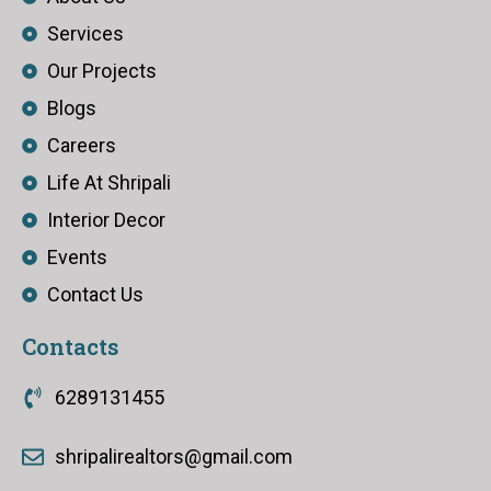
Services
Our Projects
Blogs
Careers
Life At Shripali
Interior Decor
Events
Contact Us
Contacts
6289131455
shripalirealtors@gmail.com