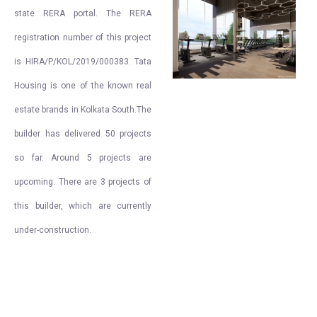
state RERA portal. The RERA
registration number of this project
is HIRA/P/KOL/2019/000383. Tata
Housing is one of the known real
estate brands in Kolkata South.The
builder has delivered 50 projects
so far. Around 5 projects are
upcoming. There are 3 projects of
this builder, which are currently
under-construction.