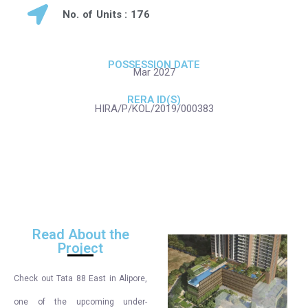
No. of Units : 176
POSSESSION DATE
Mar 2027
RERA ID(S)
HIRA/P/KOL/2019/000383
Read About the
Project
Check out Tata 88 East in Alipore,
one of the upcoming under-