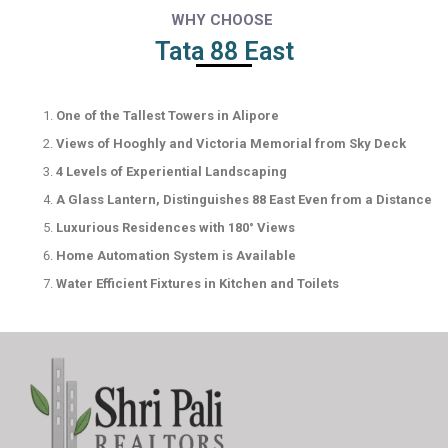
WHY CHOOSE
Tata 88 East
One of the Tallest Towers in Alipore
Views of Hooghly and Victoria Memorial from Sky Deck
4 Levels of Experiential Landscaping
A Glass Lantern, Distinguishes 88 East Even from a Distance
Luxurious Residences with 180° Views
Home Automation System is Available
Water Efficient Fixtures in Kitchen and Toilets