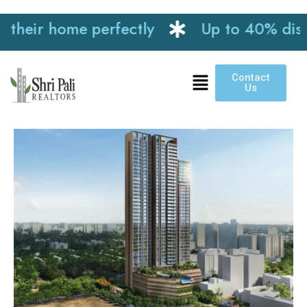
heir home perfectly
Up to 40% discoun
Contact
Us