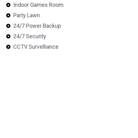
Indoor Games Room
Party Lawn
24/7 Power Backup
24/7 Security
CCTV Survelliance