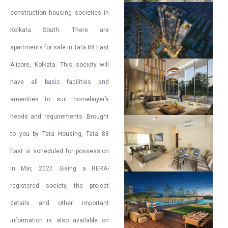
construction housing societies in
Kolkata South. There are
apartments for sale in Tata 88 East
Alipore, Kolkata. This society will
have all basic facilities and
amenities to suit homebuyer’s
needs and requirements. Brought
to you by Tata Housing, Tata 88
East is scheduled for possession
in Mar, 2027. Being a RERA-
registered society, the project
details and other important
information is also available on