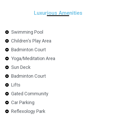
Luxurious Amenities
Swimming Pool
Children's Play Area
Badminton Court
Yoga/Meditation Area
Sun Deck
Badminton Court
Lifts
Gated Community
Car Parking
Reflexology Park