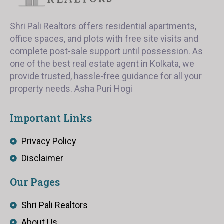
Shri Pali Realtors offers residential apartments,
office spaces, and plots with free site visits and
complete post-sale support until possession. As
one of the best real estate agent in Kolkata, we
provide trusted, hassle-free guidance for all your
property needs. Asha Puri Hogi
Important Links
Privacy Policy
Disclaimer
Our Pages
Shri Pali Realtors
About Us