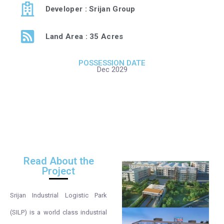
Developer : Srijan Group
Land Area : 35 Acres
POSSESSION DATE
Dec 2029
Read About the
Project
Srijan Industrial Logistic Park
(SILP) is a world class industrial