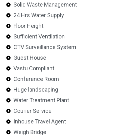
Solid Waste Management
24 Hrs Water Supply
Floor Height
Sufficient Ventilation
CTV Surveillance System
Guest House
Vastu Compliant
Conference Room
Huge landscaping
Water Treatment Plant
Courier Service
Inhouse Travel Agent
Weigh Bridge