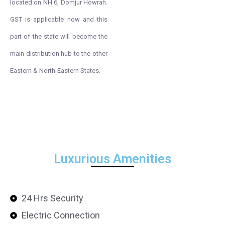
located on NH 6, Domjur Howrah.
GST is applicable now and this
part of the state will become the
main distribution hub to the other
Eastern & North-Eastern States.
Luxurious Amenities
24 Hrs Security
Electric Connection