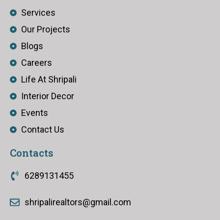
Services
Our Projects
Blogs
Careers
Life At Shripali
Interior Decor
Events
Contact Us
Contacts
6289131455
shripalirealtors@gmail.com