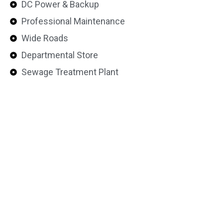
DC Power & Backup
Professional Maintenance
Wide Roads
Departmental Store
Sewage Treatment Plant