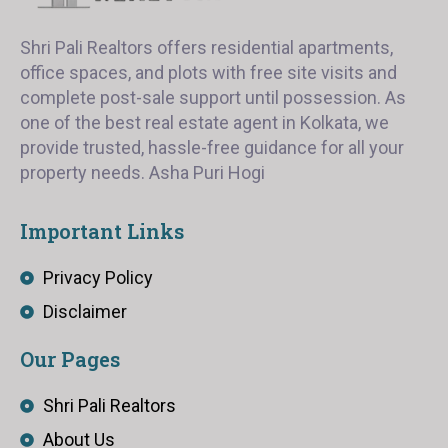
Shri Pali Realtors offers residential apartments,
office spaces, and plots with free site visits and
complete post-sale support until possession. As
one of the best real estate agent in Kolkata, we
provide trusted, hassle-free guidance for all your
property needs. Asha Puri Hogi
Important Links
Privacy Policy
Disclaimer
Our Pages
Shri Pali Realtors
About Us