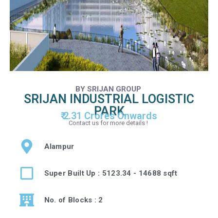
BY SRIJAN GROUP
SRIJAN INDUSTRIAL LOGISTIC
PARK
₹ 2.31 Crores Onwards
Contact us for more details !
Alampur
Super Built Up : 5123.34 - 14688 sqft
No. of Blocks : 2