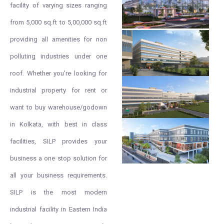
facility of varying sizes ranging
from 5,000 sq.ft to 5,00,000 sq.ft
providing all amenities for non
polluting industries under one
roof. Whether you’re looking for
industrial property for rent or
want to buy warehouse/godown
in Kolkata, with best in class
facilities, SILP provides your
business a one stop solution for
all your business requirements.
SILP is the most modern
industrial facility in Eastern India