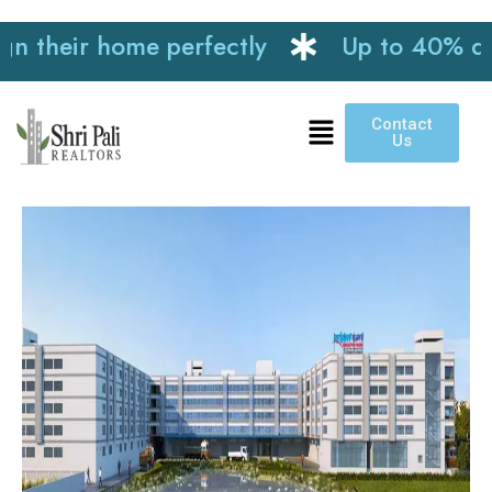
heir home perfectly
Up to 40% discoun
Contact
Us