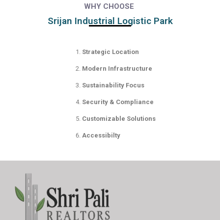
WHY CHOOSE
Srijan Industrial Logistic Park
Strategic Location
Modern Infrastructure
Sustainability Focus
Security & Compliance
Customizable Solutions
Accessibilty