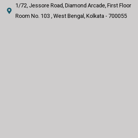
1/72, Jessore Road, Diamond Arcade, First Floor
Room No. 103 , West Bengal, Kolkata - 700055