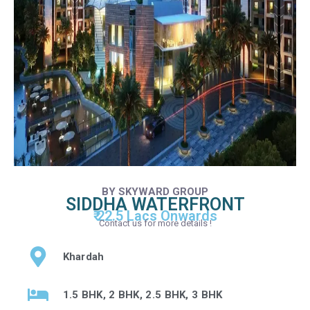
BY SKYWARD GROUP
SIDDHA WATERFRONT
₹ 22.5 Lacs Onwards
Contact us for more details !
Khardah
1.5 BHK, 2 BHK, 2.5 BHK, 3 BHK