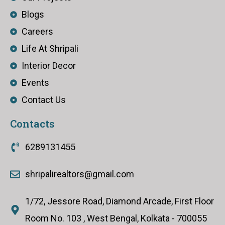
Blogs
Careers
Life At Shripali
Interior Decor
Events
Contact Us
Contacts
6289131455
shripalirealtors@gmail.com
1/72, Jessore Road, Diamond Arcade, First Floor
Room No. 103 , West Bengal, Kolkata - 700055