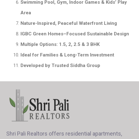
Swimming Pool, Gym, Indoor Games & Kids’ Play
Area
Nature-Inspired, Peaceful Waterfront Living
IGBC Green Homes–Focused Sustainable Design
Multiple Options: 1.5, 2, 2.5 & 3 BHK
Ideal for Families & Long-Term Investment
Developed by Trusted Siddha Group
Shri Pali Realtors offers residential apartments,