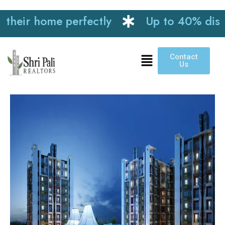
r home perfectly
Up to 40% discount o
Contact
Us