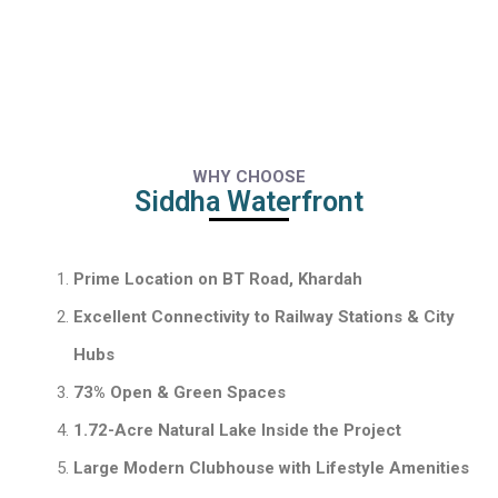
WHY CHOOSE
Siddha Waterfront
Prime Location on BT Road, Khardah
Excellent Connectivity to Railway Stations & City
Hubs
73% Open & Green Spaces
1.72-Acre Natural Lake Inside the Project
Large Modern Clubhouse with Lifestyle Amenities