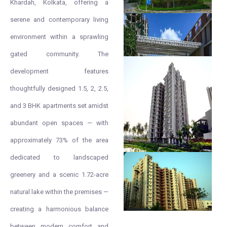
Khardah, Kolkata, offering a
serene and contemporary living
environment within a sprawling
gated community. The
development features
thoughtfully designed 1.5, 2, 2.5,
and 3 BHK apartments set amidst
abundant open spaces — with
approximately 73% of the area
dedicated to landscaped
greenery and a scenic 1.72-acre
natural lake within the premises —
creating a harmonious balance
between modern comfort and