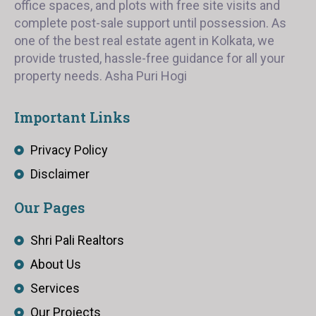
office spaces, and plots with free site visits and
complete post-sale support until possession. As
one of the best real estate agent in Kolkata, we
provide trusted, hassle-free guidance for all your
property needs. Asha Puri Hogi
Important Links
Privacy Policy
Disclaimer
Our Pages
Shri Pali Realtors
About Us
Services
Our Projects