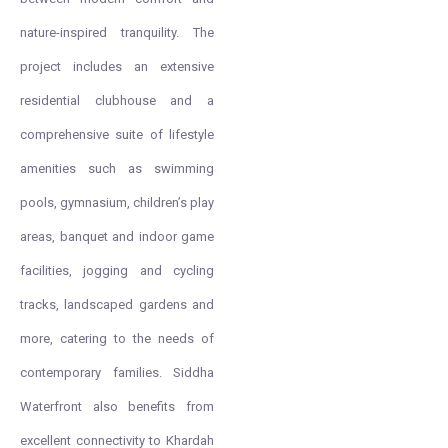
nature-inspired tranquility. The
project includes an extensive
residential clubhouse and a
comprehensive suite of lifestyle
amenities such as swimming
pools, gymnasium, children’s play
areas, banquet and indoor game
facilities, jogging and cycling
tracks, landscaped gardens and
more, catering to the needs of
contemporary families. Siddha
Waterfront also benefits from
excellent connectivity to Khardah