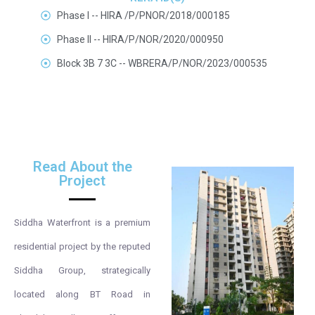
Phase I -- HIRA /P/PNOR/2018/000185
Phase II -- HIRA/P/NOR/2020/000950
Block 3B 7 3C -- WBRERA/P/NOR/2023/000535
Read About the
Project
Siddha Waterfront is a premium
residential project by the reputed
Siddha Group, strategically
located along BT Road in