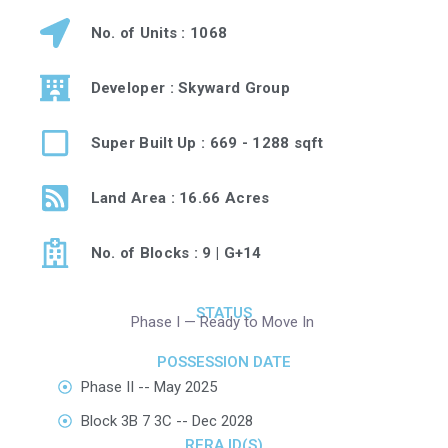
No. of Units : 1068
Developer : Skyward Group
Super Built Up : 669 - 1288 sqft
Land Area : 16.66 Acres
No. of Blocks : 9 | G+14
STATUS
Phase I — Ready to Move In
POSSESSION DATE
Phase II -- May 2025
Block 3B 7 3C -- Dec 2028
RERA ID(S)