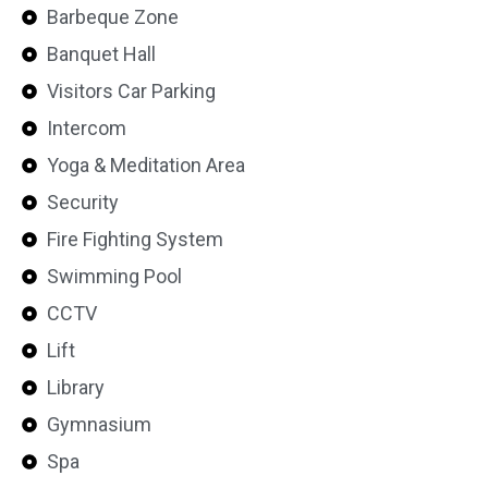
Barbeque Zone
Banquet Hall
Visitors Car Parking
Intercom
Yoga & Meditation Area
Security
Fire Fighting System
Swimming Pool
CCTV
Lift
Library
Gymnasium
Spa