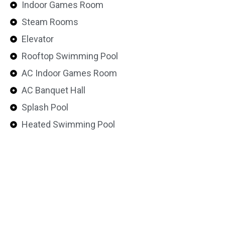
Indoor Games Room
Steam Rooms
Elevator
Rooftop Swimming Pool
AC Indoor Games Room
AC Banquet Hall
Splash Pool
Heated Swimming Pool