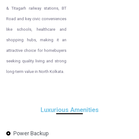
& Titagarh railway stations, BT
Road and key civic conveniences
like schools, healthcare and
shopping hubs, making it an
attractive choice for homebuyers
seeking quality living and strong
long-term value in North Kolkata.
Luxurious Amenities
Power Backup