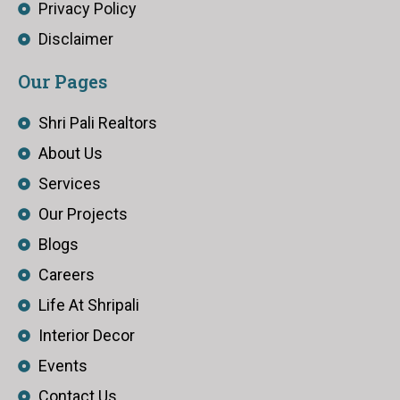
Privacy Policy
Disclaimer
Our Pages
Shri Pali Realtors
About Us
Services
Our Projects
Blogs
Careers
Life At Shripali
Interior Decor
Events
Contact Us