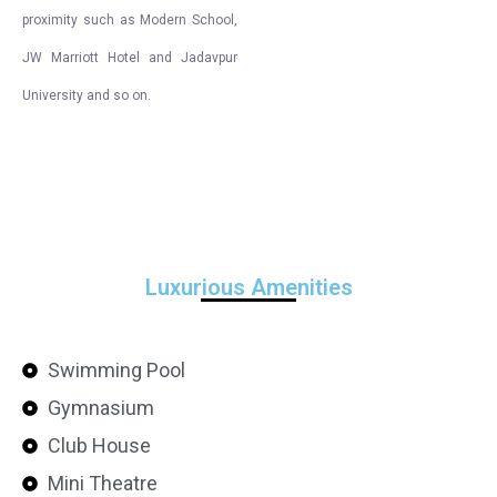
proximity such as Modern School,
JW Marriott Hotel and Jadavpur
University and so on.
Luxurious Amenities
Swimming Pool
Gymnasium
Club House
Mini Theatre