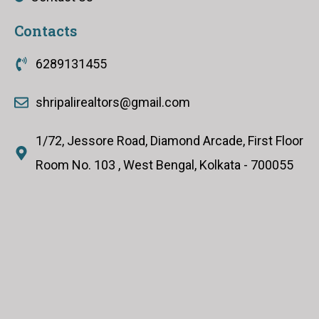
Contacts
6289131455
shripalirealtors@gmail.com
1/72, Jessore Road, Diamond Arcade, First Floor
Room No. 103 , West Bengal, Kolkata - 700055