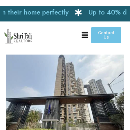
heir home perfectly
Up to 40% discoun
Contact
Us