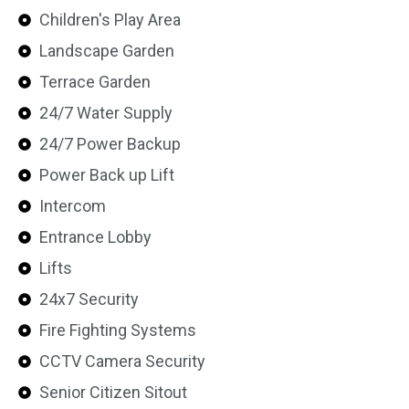
Children's Play Area
Landscape Garden
Terrace Garden
24/7 Water Supply
24/7 Power Backup
Power Back up Lift
Intercom
Entrance Lobby
Lifts
24x7 Security
Fire Fighting Systems
CCTV Camera Security
Senior Citizen Sitout