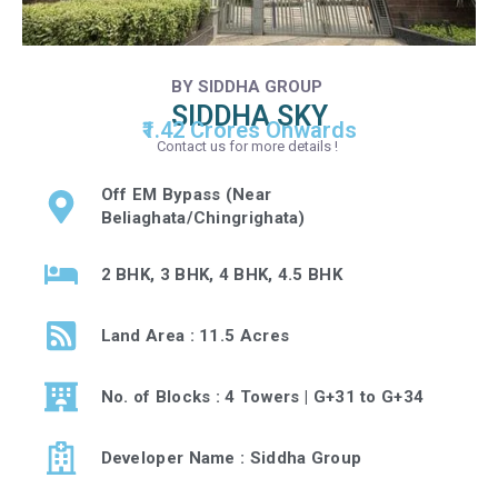
BY SIDDHA GROUP
SIDDHA SKY
₹1.42 Crores Onwards
Contact us for more details !
Off EM Bypass (Near
Beliaghata/Chingrighata)
2 BHK, 3 BHK, 4 BHK, 4.5 BHK
Land Area : 11.5 Acres
No. of Blocks : 4 Towers | G+31 to G+34
Developer Name : Siddha Group