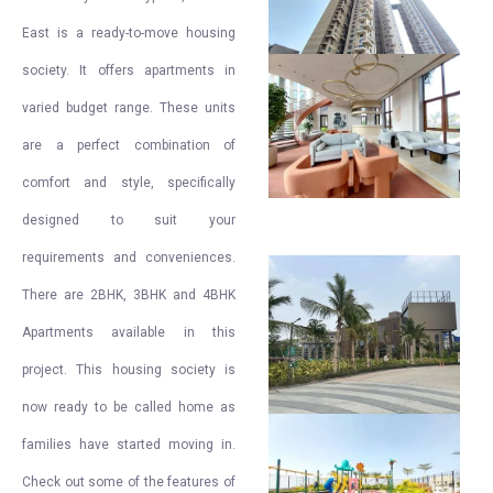
East is a ready-to-move housing
society. It offers apartments in
varied budget range. These units
are a perfect combination of
comfort and style, specifically
designed to suit your
requirements and conveniences.
There are 2BHK, 3BHK and 4BHK
Apartments available in this
project. This housing society is
now ready to be called home as
families have started moving in.
Check out some of the features of