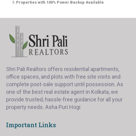
Properties with 100% Power Backup Available
Shri Pali Realtors offers residential apartments,
office spaces, and plots with free site visits and
complete post-sale support until possession. As
one of the best real estate agent in Kolkata, we
provide trusted, hassle-free guidance for all your
property needs. Asha Puri Hogi
Important Links