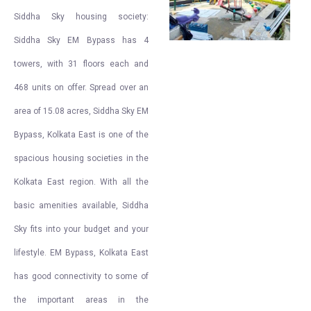
Siddha Sky housing society:
Siddha Sky EM Bypass has 4
towers, with 31 floors each and
468 units on offer. Spread over an
area of 15.08 acres, Siddha Sky EM
Bypass, Kolkata East is one of the
spacious housing societies in the
Kolkata East region. With all the
basic amenities available, Siddha
Sky fits into your budget and your
lifestyle. EM Bypass, Kolkata East
has good connectivity to some of
the important areas in the