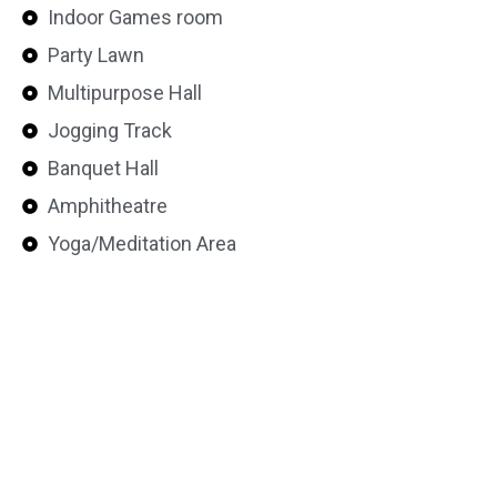
Indoor Games room
Party Lawn
Multipurpose Hall
Jogging Track
Banquet Hall
Amphitheatre
Yoga/Meditation Area