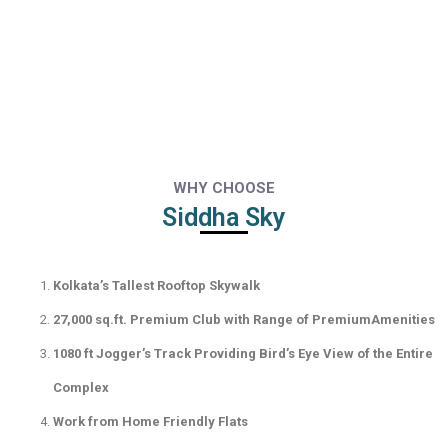
WHY CHOOSE
Siddha Sky
Kolkata’s Tallest Rooftop Skywalk
27,000 sq.ft. Premium Club with Range of PremiumAmenities
1080 ft Jogger’s Track Providing Bird’s Eye View of the Entire
Complex
Work from Home Friendly Flats