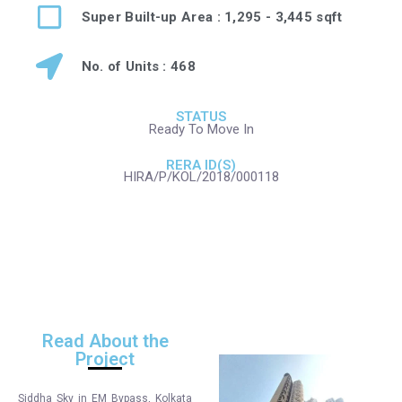
Super Built-up Area : 1,295 - 3,445 sqft
No. of Units : 468
STATUS
Ready To Move In
RERA ID(S)
HIRA/P/KOL/2018/000118
Read About the
Project
Siddha Sky in EM Bypass, Kolkata