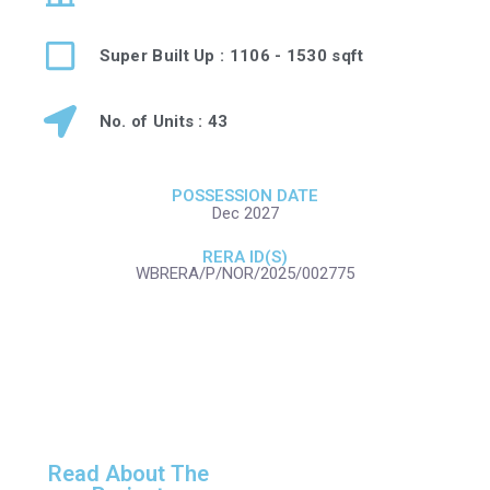
Super Built Up : 1106 - 1530 sqft
No. of Units : 43
POSSESSION DATE
Dec 2027
RERA ID(S)
WBRERA/P/NOR/2025/002775
Read About The