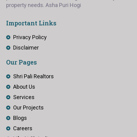
property needs. Asha Puri Hogi
Important Links
Privacy Policy
Disclaimer
Our Pages
Shri Pali Realtors
About Us
Services
Our Projects
Blogs
Careers