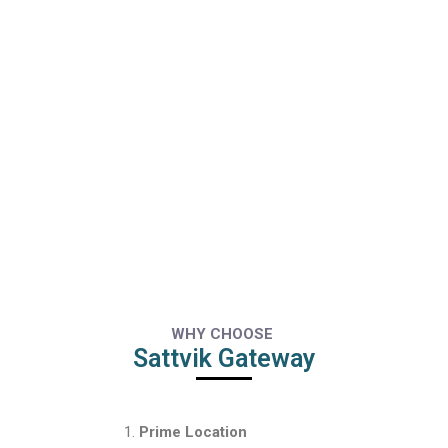
WHY CHOOSE
Sattvik Gateway
Prime Location