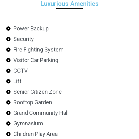
Luxurious Amenities
Power Backup
Security
Fire Fighting System
Visitor Car Parking
CCTV
Lift
Senior Citizen Zone
Rooftop Garden
Grand Community Hall
Gymnasium
Children Play Area