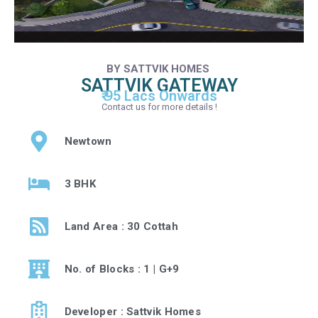
BY SATTVIK HOMES
SATTVIK GATEWAY
₹ 95 Lacs Onwards
Contact us for more details !
Newtown
3 BHK
Land Area : 30 Cottah
No. of Blocks : 1 | G+9
Developer : Sattvik Homes