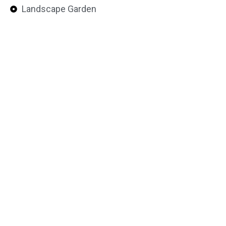
Landscape Garden