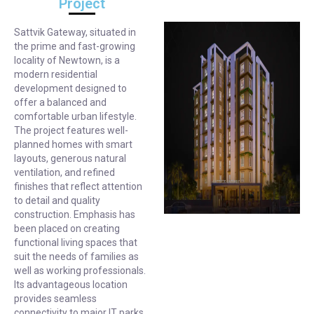
Project
Sattvik Gateway, situated in
the prime and fast-growing
locality of Newtown, is a
modern residential
development designed to
offer a balanced and
comfortable urban lifestyle.
The project features well-
planned homes with smart
layouts, generous natural
ventilation, and refined
finishes that reflect attention
to detail and quality
construction. Emphasis has
been placed on creating
functional living spaces that
suit the needs of families as
well as working professionals.
Its advantageous location
provides seamless
connectivity to major IT parks,