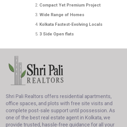
Compact Yet Premium Project
Wide Range of Homes
Kolkata Fastest-Evolving Locals
3 Side Open flats
Shri Pali Realtors offers residential apartments,
office spaces, and plots with free site visits and
complete post-sale support until possession. As
one of the best real estate agent in Kolkata, we
provide trusted, hassle-free guidance for all your