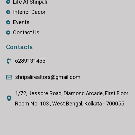
Life At Shripali
Interior Decor
Events
Contact Us
Contacts
6289131455
shripalirealtors@gmail.com
1/72, Jessore Road, Diamond Arcade, First Floor
Room No. 103 , West Bengal, Kolkata - 700055