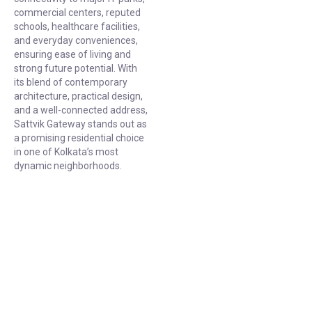
commercial centers, reputed
schools, healthcare facilities,
and everyday conveniences,
ensuring ease of living and
strong future potential. With
its blend of contemporary
architecture, practical design,
and a well-connected address,
Sattvik Gateway stands out as
a promising residential choice
in one of Kolkata’s most
dynamic neighborhoods.