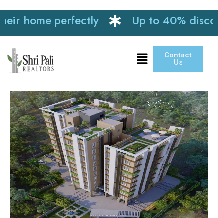
r home perfectly
Up to 40% discount o
Contact
Us