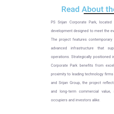
Read About th
PS Srijan Corporate Park, located
development designed to meet the ev
The project features contemporary a
advanced infrastructure that supp
operations. Strategically positioned i
Corporate Park benefits from excell
proximity to leading technology firms
and Srijan Group, the project reflec
and long-term commercial value, m
occupiers and investors alike.