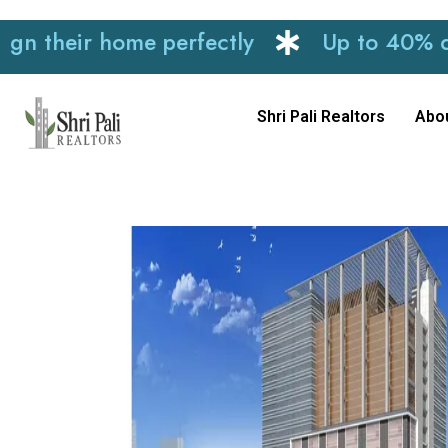
ir home perfectly
Up to 40% discount
Shri Pali Realtors
Abo