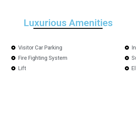
Luxurious Amenities
Visitor Car Parking
I
Fire Fighting System
S
Lift
E