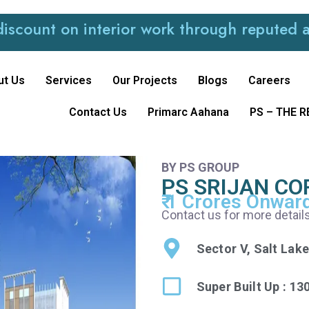
 on interior work through reputed and trus
ut Us
Services
Our Projects
Blogs
Careers
Contact Us
Primarc Aahana
PS – THE 
BY PS GROUP
PS SRIJAN C
₹ 1 Crores Onwar
Contact us for more detail
Sector V, Salt Lake
Super Built Up : 13