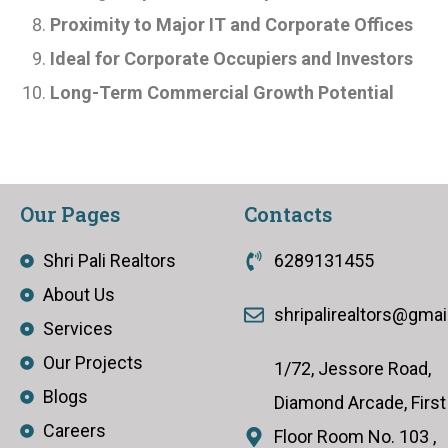
Proximity to Major IT and Corporate Offices
Ideal for Corporate Occupiers and Investors
Long-Term Commercial Growth Potential
Our Pages
Contacts
Shri Pali Realtors
6289131455
About Us
shripalirealtors@gma
Services
Our Projects
1/72, Jessore Road,
Blogs
Diamond Arcade, First
Careers
Floor Room No. 103 ,