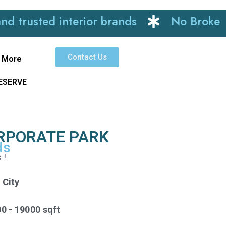
ted interior brands
No Brokerage
Contact Us
More
RESERVE
ORPORATE PARK
ds
s !
 City
00 - 19000 sqft