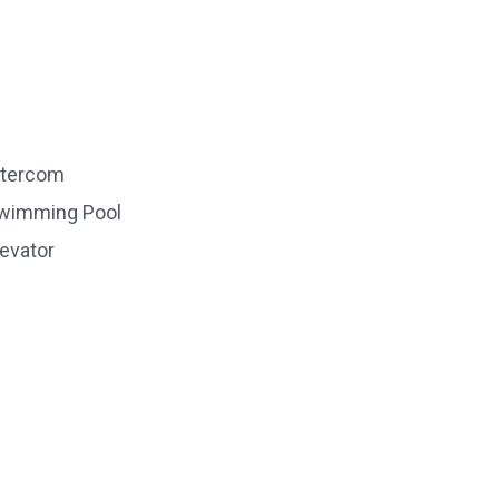
ntercom
wimming Pool
levator