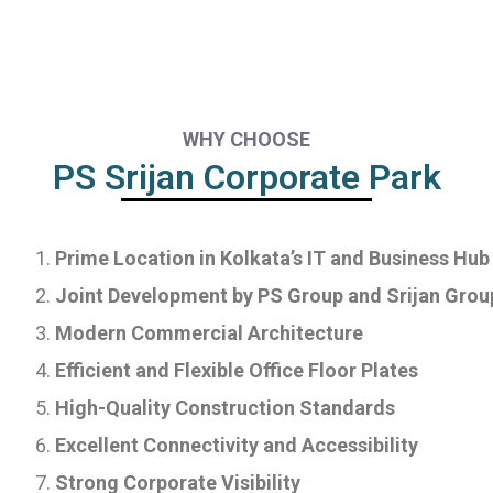
WHY CHOOSE
PS Srijan Corporate Park
Prime Location in Kolkata’s IT and Business Hub
Joint Development by PS Group and Srijan Grou
Modern Commercial Architecture
Efficient and Flexible Office Floor Plates
High-Quality Construction Standards
Excellent Connectivity and Accessibility
Strong Corporate Visibility