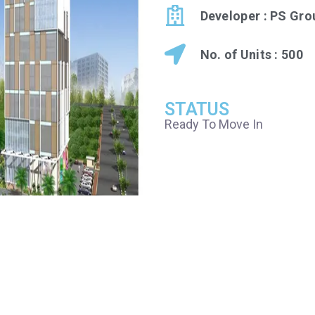
Developer : PS Gro
No. of Units : 500
STATUS
Ready To Move In