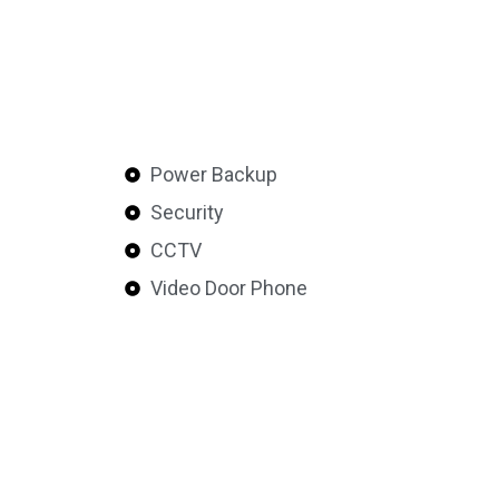
Power Backup
Security
CCTV
Video Door Phone