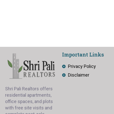
Important Links
Privacy Policy
Disclaimer
Shri Pali Realtors offers
residential apartments,
office spaces, and plots
with free site visits and