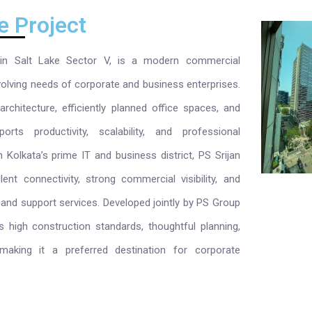
e Project
 in Salt Lake Sector V, is a modern commercial
olving needs of corporate and business enterprises.
rchitecture, efficiently planned office spaces, and
orts productivity, scalability, and professional
n Kolkata’s prime IT and business district, PS Srijan
ent connectivity, strong commercial visibility, and
 and support services. Developed jointly by PS Group
ts high construction standards, thoughtful planning,
aking it a preferred destination for corporate