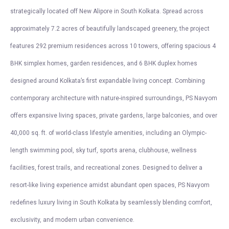
strategically located off New Alipore in South Kolkata. Spread across
approximately 7.2 acres of beautifully landscaped greenery, the project
features 292 premium residences across 10 towers, offering spacious 4
BHK simplex homes, garden residences, and 6 BHK duplex homes
designed around Kolkata’s first expandable living concept. Combining
contemporary architecture with nature-inspired surroundings, PS Navyom
offers expansive living spaces, private gardens, large balconies, and over
40,000 sq. ft. of world-class lifestyle amenities, including an Olympic-
length swimming pool, sky turf, sports arena, clubhouse, wellness
facilities, forest trails, and recreational zones. Designed to deliver a
resort-like living experience amidst abundant open spaces, PS Navyom
redefines luxury living in South Kolkata by seamlessly blending comfort,
exclusivity, and modern urban convenience.