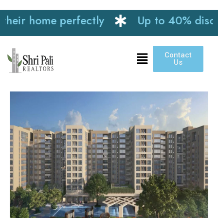
ir home perfectly
Up to 40% discount 
Contact
Us