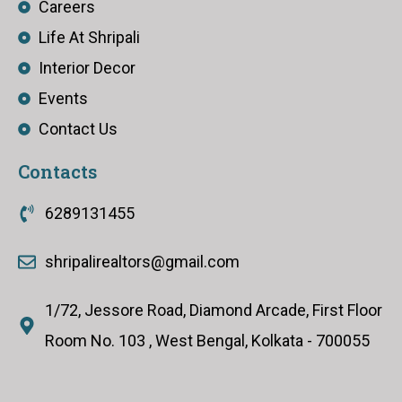
Careers
Life At Shripali
Interior Decor
Events
Contact Us
Contacts
6289131455
shripalirealtors@gmail.com
1/72, Jessore Road, Diamond Arcade, First Floor
Room No. 103 , West Bengal, Kolkata - 700055