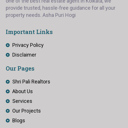
one of the best real estate agent in Kolkata, we
provide trusted, hassle-free guidance for all your
property needs. Asha Puri Hogi
Important Links
Privacy Policy
Disclaimer
Our Pages
Shri Pali Realtors
About Us
Services
Our Projects
Blogs