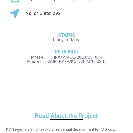
No. of Units: 292
STATUS
Ready To Move
RERA ID(S)
Phase I – HIRA/P/KOL/2020/001014
Phase II – WBRERA/P/KOL/2023/000245
Read About the Project
PS Navyom
is an ultra-luxury residential development by PS Group,