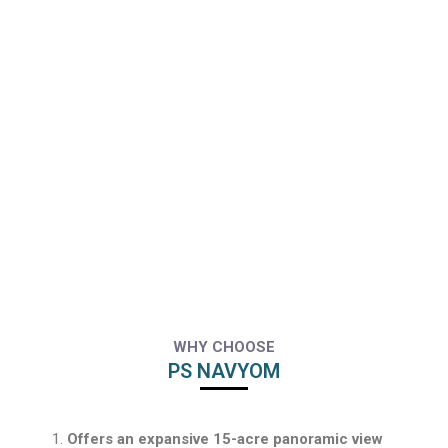
WHY CHOOSE
PS NAVYOM
Offers an expansive 15-acre panoramic view