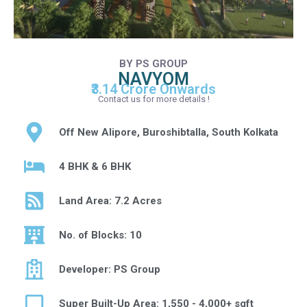
BY PS GROUP
NAVYOM
₹3.14 Crore Onwards
Contact us for more details !
Off New Alipore, Buroshibtalla, South Kolkata
4 BHK & 6 BHK
Land Area: 7.2 Acres
No. of Blocks: 10
Developer: PS Group
Super Built-Up Area: 1,550 - 4,000+ sqft