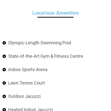
Luxurious Amenities
Olympic-Length Swimming Pool
State-of-the-Art Gym & Fitness Centre
Indoor Sports Arena
Lawn Tennis Court
Outdoor Jacuzzi
Heated Indoor Jacuzzi