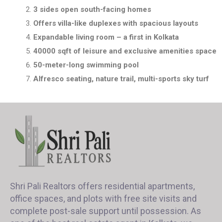
3 sides open south-facing homes
Offers villa-like duplexes with spacious layouts
Expandable living room – a first in Kolkata
40000 sqft of leisure and exclusive amenities space
50-meter-long swimming pool
Alfresco seating, nature trail, multi-sports sky turf
Shri Pali Realtors offers residential apartments,
office spaces, and plots with free site visits and
complete post-sale support until possession. As