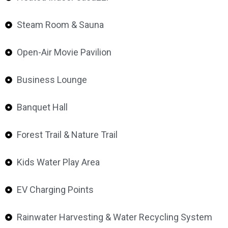
Steam Room & Sauna
Open-Air Movie Pavilion
Business Lounge
Banquet Hall
Forest Trail & Nature Trail
Kids Water Play Area
EV Charging Points
Rainwater Harvesting & Water Recycling System