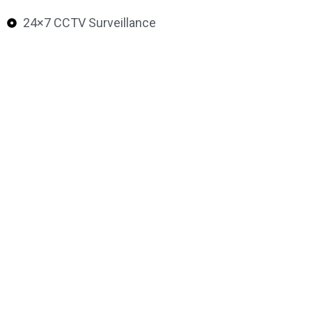
24×7 CCTV Surveillance