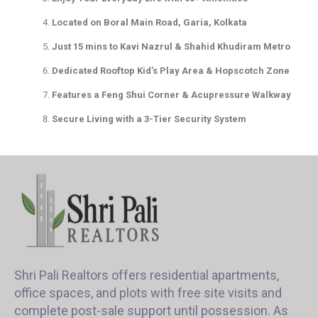
Located on Boral Main Road, Garia, Kolkata
Just 15 mins to Kavi Nazrul & Shahid Khudiram Metro
Dedicated Rooftop Kid’s Play Area & Hopscotch Zone
Features a Feng Shui Corner & Acupressure Walkway
Secure Living with a 3-Tier Security System
Shri Pali Realtors offers residential apartments,
office spaces, and plots with free site visits and
complete post-sale support until possession. As