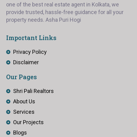
one of the best real estate agent in Kolkata, we
provide trusted, hassle-free guidance for all your
property needs. Asha Puri Hogi
Important Links
Privacy Policy
Disclaimer
Our Pages
Shri Pali Realtors
About Us
Services
Our Projects
Blogs