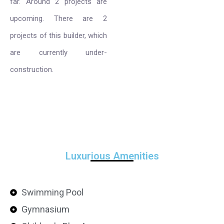
far. Around 2 projects are
upcoming. There are 2
projects of this builder, which
are currently under-
construction.
Luxurious Amenities
Swimming Pool
Gymnasium