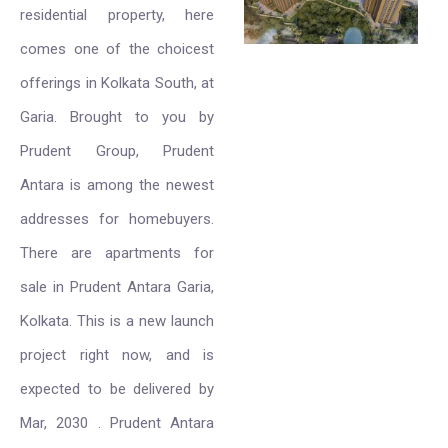
residential property, here
comes one of the choicest
offerings in Kolkata South, at
Garia. Brought to you by
Prudent Group, Prudent
Antara is among the newest
addresses for homebuyers.
There are apartments for
sale in Prudent Antara Garia,
Kolkata. This is a new launch
project right now, and is
expected to be delivered by
Mar, 2030 . Prudent Antara