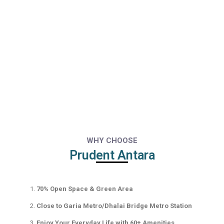
WHY CHOOSE
Prudent Antara
70% Open Space & Green Area
Close to Garia Metro/Dhalai Bridge Metro Station
Enjoy Your Everyday Life with 60+ Amenities