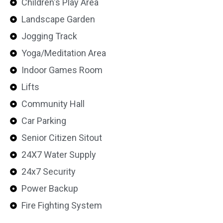
Children's Play Area
Landscape Garden
Jogging Track
Yoga/Meditation Area
Indoor Games Room
Lifts
Community Hall
Car Parking
Senior Citizen Sitout
24X7 Water Supply
24x7 Security
Power Backup
Fire Fighting System