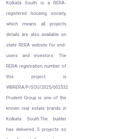
Kolkata South is a RERA-
registered housing society,
which means all projects
details are also available on
state RERA website for end-
users and investors. The
RERA registration number of
this project is
WBRERA/P/SOU/2025/002532.
Prudent Group is one of the
known real estate brands in
Kolkata South.The builder
has delivered 5 projects so