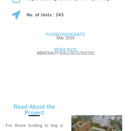
No. of Units : 245
POSSESSION DATE
Mar 2030
RERA ID(S)
WBRERA/P/SOU/2025/002532
Read About the
Project
For those looking to buy a