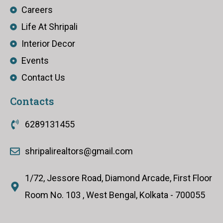
Careers
Life At Shripali
Interior Decor
Events
Contact Us
Contacts
6289131455
shripalirealtors@gmail.com
1/72, Jessore Road, Diamond Arcade, First Floor
Room No. 103 , West Bengal, Kolkata - 700055