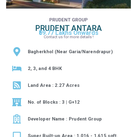
PRUDENT GROUP
PRUDENT ANTARA
₹59.77 Lakhs Onwards
Contact us for more details !
Bagherkhol (Near Garia/Narendrapur)
2, 3, and 4 BHK
Land Area : 2.27 Acres
No. of Blocks : 3 | G+12
Developer Name : Prudent Group
Super Built-up Area : 1,016 - 1,615 sqft.