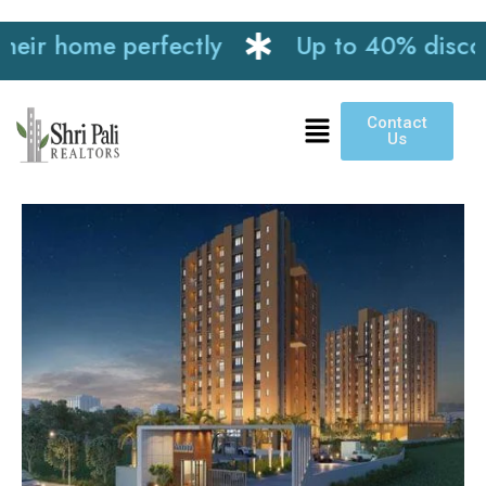
r home perfectly
Up to 40% discount o
Contact
Us