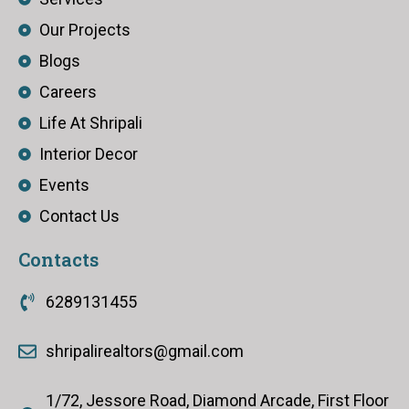
Our Projects
Blogs
Careers
Life At Shripali
Interior Decor
Events
Contact Us
Contacts
6289131455
shripalirealtors@gmail.com
1/72, Jessore Road, Diamond Arcade, First Floor