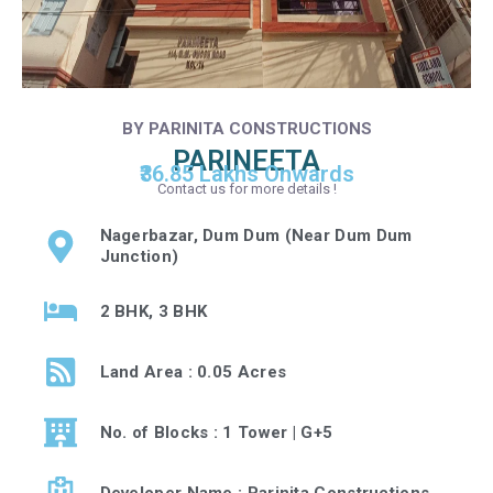
BY PARINITA CONSTRUCTIONS
PARINEETA
₹36.85 Lakhs Onwards
Contact us for more details !
Nagerbazar, Dum Dum (Near Dum Dum
Junction)
2 BHK, 3 BHK
Land Area : 0.05 Acres
No. of Blocks : 1 Tower | G+5
Developer Name : Parinita Constructions