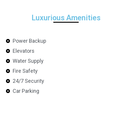
Luxurious Amenities
Power Backup
Elevators
Water Supply
Fire Safety
24/7 Security
Car Parking