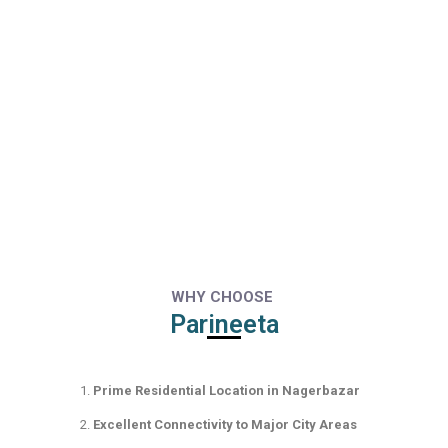
WHY CHOOSE
Parineeta
Prime Residential Location in Nagerbazar
Excellent Connectivity to Major City Areas