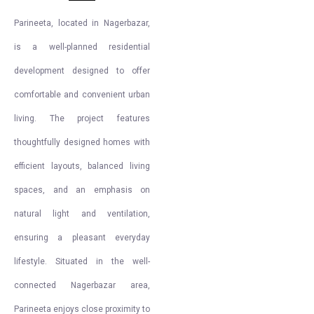
Parineeta, located in Nagerbazar,
is a well-planned residential
development designed to offer
comfortable and convenient urban
living. The project features
thoughtfully designed homes with
efficient layouts, balanced living
spaces, and an emphasis on
natural light and ventilation,
ensuring a pleasant everyday
lifestyle. Situated in the well-
connected Nagerbazar area,
Parineeta enjoys close proximity to