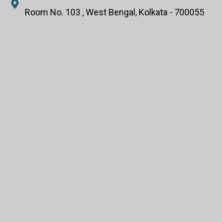
Room No. 103 , West Bengal, Kolkata - 700055