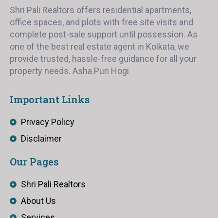
Shri Pali Realtors offers residential apartments,
office spaces, and plots with free site visits and
complete post-sale support until possession. As
one of the best real estate agent in Kolkata, we
provide trusted, hassle-free guidance for all your
property needs. Asha Puri Hogi
Important Links
Privacy Policy
Disclaimer
Our Pages
Shri Pali Realtors
About Us
Services