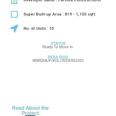
Super Built-up Area : 819 - 1,150 sqft
No. of Units : 10
STATUS
Ready To Move In
RERA ID(S)
WBRERA/P/KOL/2024/002203
Read About the
Project