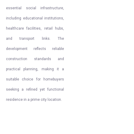
essential social infrastructure,
including educational institutions,
healthcare facilities, retail hubs,
and transport links. The
development reflects reliable
construction standards and
practical planning, making it a
suitable choice for homebuyers
seeking a refined yet functional
residence in a prime city location.