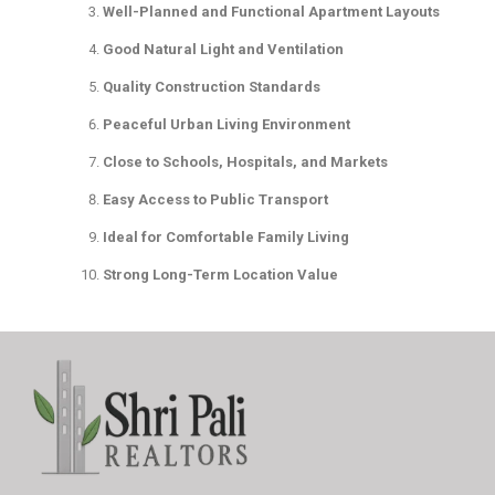
Well-Planned and Functional Apartment Layouts
Good Natural Light and Ventilation
Quality Construction Standards
Peaceful Urban Living Environment
Close to Schools, Hospitals, and Markets
Easy Access to Public Transport
Ideal for Comfortable Family Living
Strong Long-Term Location Value