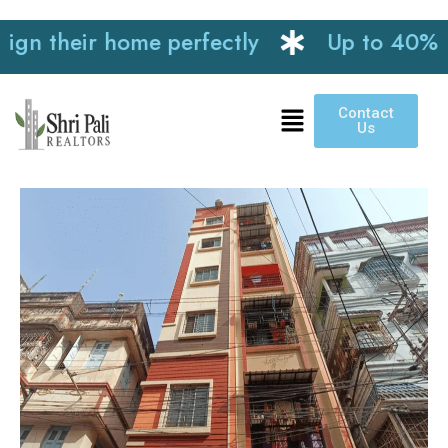
 their home perfectly
Up to 40% disco
Contact
Us