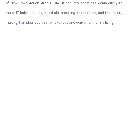
of New Town Action Area I, One10 ensures seamless connectivity to
major IT hubs, schools, hospitals, shopping destinations, and the airport,
making it an ideal address for luxurious and convenient family living.