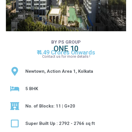
BY PS GROUP
ONE 10
₹ 4.49 Crores Onwards
Contact us for more details !
Newtown, Action Area 1, Kolkata
5 BHK
No. of Blocks: 11 | G+20
Super Built Up : 2792 - 2766 sq ft