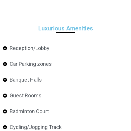
Luxurious Amenities
Reception/Lobby
Car Parking zones
Banquet Halls
Guest Rooms
Badminton Court
Cycling/Jogging Track