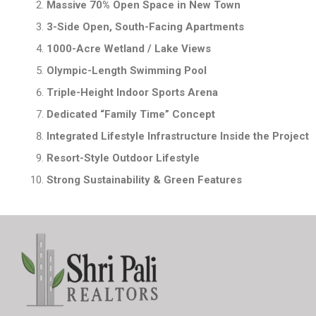
Massive 70% Open Space in New Town
3-Side Open, South-Facing Apartments
1000-Acre Wetland / Lake Views
Olympic-Length Swimming Pool
Triple-Height Indoor Sports Arena
Dedicated “Family Time” Concept
Integrated Lifestyle Infrastructure Inside the Project
Resort-Style Outdoor Lifestyle
Strong Sustainability & Green Features