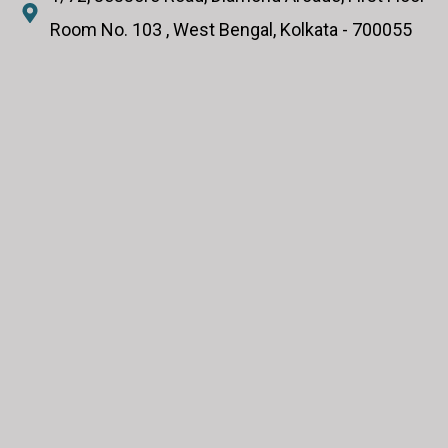
Room No. 103 , West Bengal, Kolkata - 700055