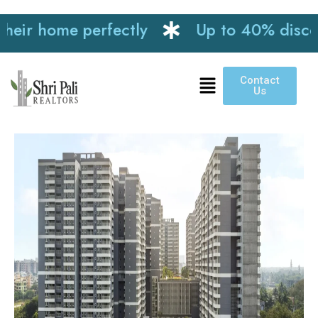
r home perfectly
Up to 40% discount o
Contact
Us