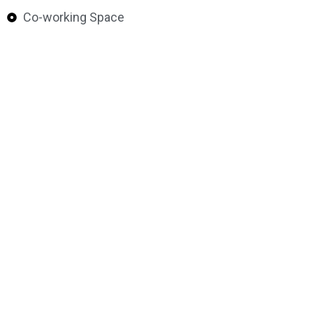
Co-working Space