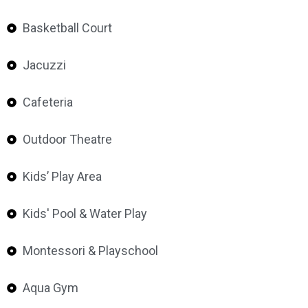
Basketball Court
Jacuzzi
Cafeteria
Outdoor Theatre
Kids’ Play Area
Kids' Pool & Water Play
Montessori & Playschool
Aqua Gym