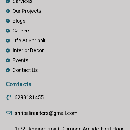
Services
Our Projects
Blogs
Careers
Life At Shripali
Interior Decor
Events
Contact Us
Contacts
6289131455
shripalirealtors@gmail.com
1/72, Jessore Road, Diamond Arcade, First Floor