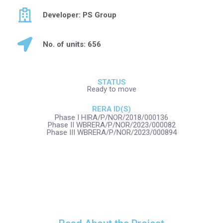
Developer: PS Group
No. of units: 656
STATUS
Ready to move
RERA ID(S)
Phase I HIRA/P/NOR/2018/000136
Phase II WBRERA/P/NOR/2023/000082
Phase III WBRERA/P/NOR/2023/000894