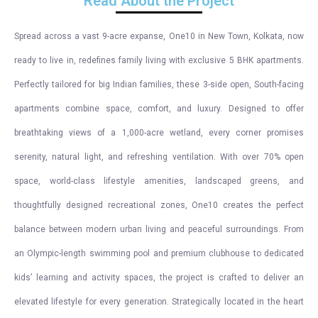
Read About the Project
Spread across a vast 9-acre expanse, One10 in New Town, Kolkata, now
ready to live in, redefines family living with exclusive 5 BHK apartments.
Perfectly tailored for big Indian families, these 3-side open, South-facing
apartments combine space, comfort, and luxury. Designed to offer
breathtaking views of a 1,000-acre wetland, every corner promises
serenity, natural light, and refreshing ventilation. With over 70% open
space, world-class lifestyle amenities, landscaped greens, and
thoughtfully designed recreational zones, One10 creates the perfect
balance between modern urban living and peaceful surroundings. From
an Olympic-length swimming pool and premium clubhouse to dedicated
kids’ learning and activity spaces, the project is crafted to deliver an
elevated lifestyle for every generation. Strategically located in the heart