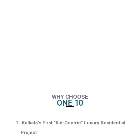
WHY CHOOSE
ONE 10
Kolkata’s First “Kid-Centric” Luxury Residential
Project