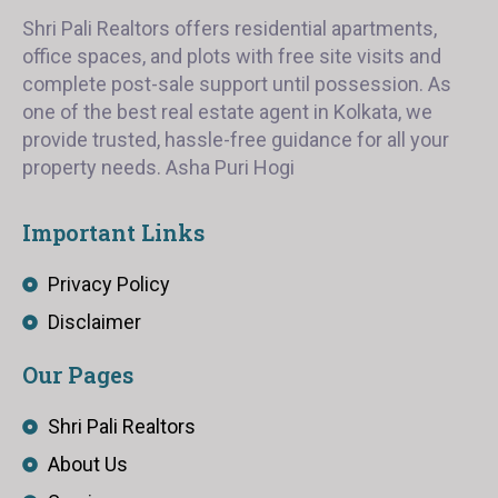
Shri Pali Realtors offers residential apartments,
office spaces, and plots with free site visits and
complete post-sale support until possession. As
one of the best real estate agent in Kolkata, we
provide trusted, hassle-free guidance for all your
property needs. Asha Puri Hogi
Important Links
Privacy Policy
Disclaimer
Our Pages
Shri Pali Realtors
About Us