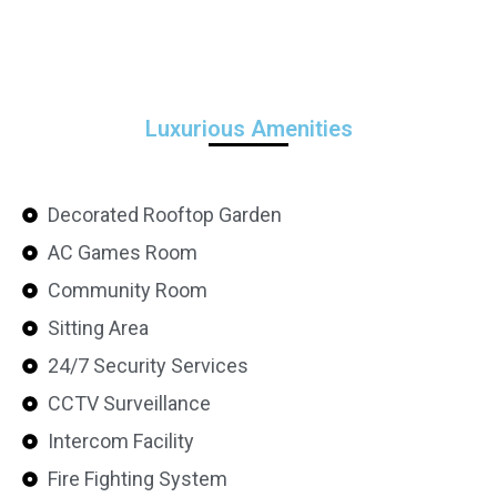
Luxurious Amenities
Decorated Rooftop Garden
AC Games Room
Community Room
Sitting Area
24/7 Security Services
CCTV Surveillance
Intercom Facility
Fire Fighting System