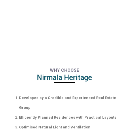
WHY CHOOSE
Nirmala Heritage
Developed by a Credible and Experienced Real Estate
Group
Efficiently Planned Residences with Practical Layouts
Optimised Natural Light and Ventilation