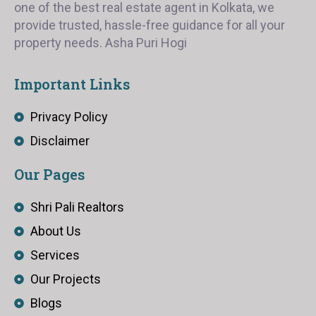
one of the best real estate agent in Kolkata, we
provide trusted, hassle-free guidance for all your
property needs. Asha Puri Hogi
Important Links
Privacy Policy
Disclaimer
Our Pages
Shri Pali Realtors
About Us
Services
Our Projects
Blogs