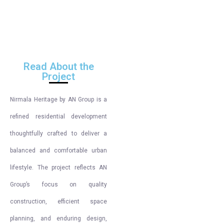
Read About the
Project
Nirmala Heritage by AN Group is a
refined residential development
thoughtfully crafted to deliver a
balanced and comfortable urban
lifestyle. The project reflects AN
Group’s focus on quality
construction, efficient space
planning, and enduring design,