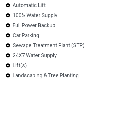
Automatic Lift
100% Water Supply
Full Power Backup
Car Parking
Sewage Treatment Plant (STP)
24X7 Water Supply
Lift(s)
Landscaping & Tree Planting