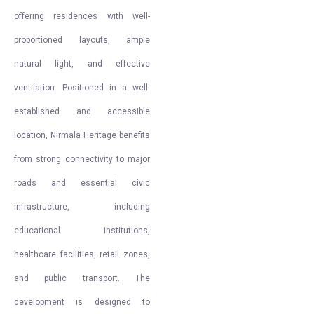
offering residences with well-
proportioned layouts, ample
natural light, and effective
ventilation. Positioned in a well-
established and accessible
location, Nirmala Heritage benefits
from strong connectivity to major
roads and essential civic
infrastructure, including
educational institutions,
healthcare facilities, retail zones,
and public transport. The
development is designed to