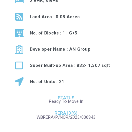
2 BHK, 3 BHK
Land Area : 0.08 Acres
No. of Blocks : 1 | G+5
Developer Name : AN Group
Super Built-up Area : 832- 1,307 sqft
No. of Units : 21
STATUS
Ready To Move In
RERA ID(S)
WBRERA/P/NOR/2023/000843