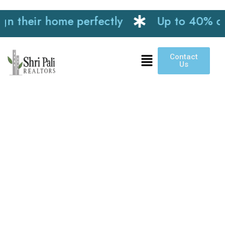
their home perfectly
Up to 40% discou
Contact
Us