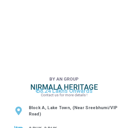
BY AN GROUP
NIRMALA HERITAGE
₹ 58.24 Lakhs Onwards
Contact us for more details !
Block A, Lake Town, (Near Sreebhumi/VIP
Road)