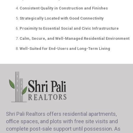
Consistent Quality in Construction and Finishes
Strategically Located with Good Connectivity
Proximity to Essential Social and Civic Infrastructure
Calm, Secure, and Well-Managed Residential Environment
Well-Suited for End-Users and Long-Term Living
Shri Pali Realtors offers residential apartments,
office spaces, and plots with free site visits and
complete post-sale support until possession. As