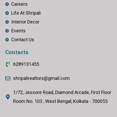
Careers
Life At Shripali
Interior Decor
Events
Contact Us
Contacts
6289131455
shripalirealtors@gmail.com
1/72, Jessore Road, Diamond Arcade, First Floor
Room No. 103 , West Bengal, Kolkata - 700055