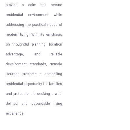
provide a calm and secure
residential environment while
addressing the practical needs of
modern living. With its emphasis
on thoughtful planning, location
advantage, and reliable
development standards, Nirmala
Heritage presents a compelling
residential opportunity for families
and professionals seeking a well-
defined and dependable living
experience.