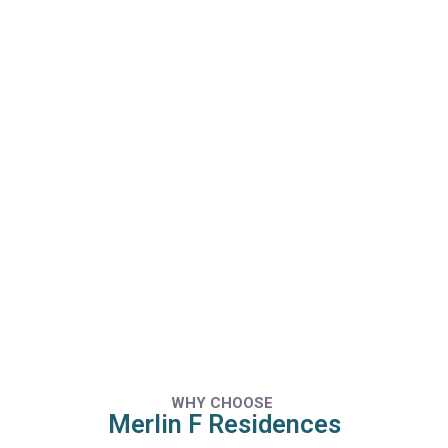
WHY CHOOSE
Merlin F Residences