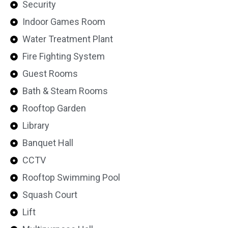
Security
Indoor Games Room
Water Treatment Plant
Fire Fighting System
Guest Rooms
Bath & Steam Rooms
Rooftop Garden
Library
Banquet Hall
CCTV
Rooftop Swimming Pool
Squash Court
Lift