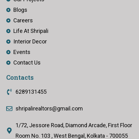
Blogs
Careers
Life At Shripali
Interior Decor
Events
Contact Us
Contacts
6289131455
shripalirealtors@gmail.com
1/72, Jessore Road, Diamond Arcade, First Floor
Room No. 103 , West Bengal, Kolkata - 700055