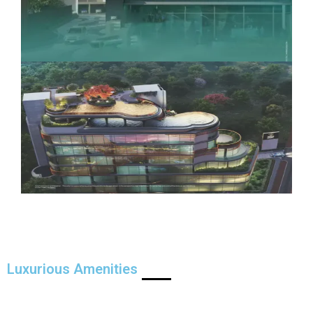
Luxurious Amenities