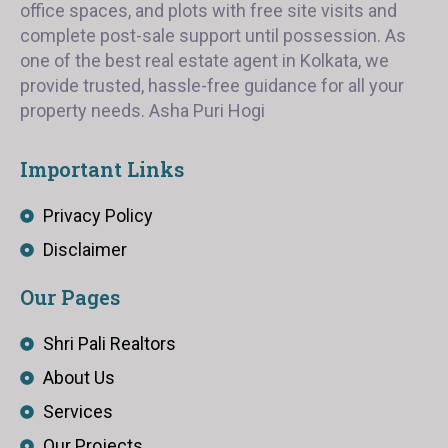
office spaces, and plots with free site visits and
complete post-sale support until possession. As
one of the best real estate agent in Kolkata, we
provide trusted, hassle-free guidance for all your
property needs. Asha Puri Hogi
Important Links
Privacy Policy
Disclaimer
Our Pages
Shri Pali Realtors
About Us
Services
Our Projects