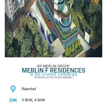
BY MERLIN GROUP
MERLIN F RESIDENCES
₹ 1.65 Crores Onwards
Contact us for more details !
Rajarhat
3 BHK, 4 BHK