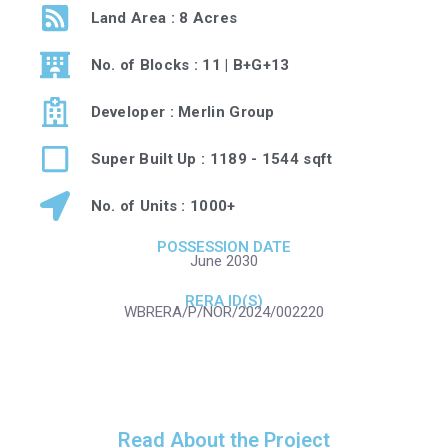
Land Area : 8 Acres
No. of Blocks : 11 | B+G+13
Developer : Merlin Group
Super Built Up : 1189 - 1544 sqft
No. of Units : 1000+
POSSESSION DATE
June 2030
RERA ID(S)
WBRERA/P/NOR/2024/002220
Read About the Project