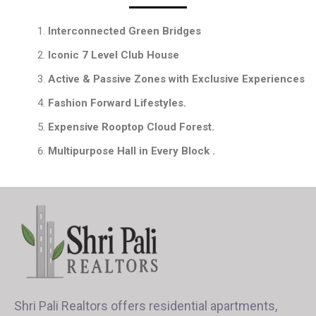
Interconnected Green Bridges
Iconic 7 Level Club House
Active & Passive Zones with Exclusive Experiences
Fashion Forward Lifestyles.
Expensive Rooptop Cloud Forest.
Multipurpose Hall in Every Block .
Shri Pali Realtors offers residential apartments,