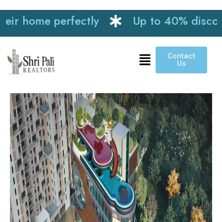
me perfectly
Up to 40% discount on in
Contact
Us