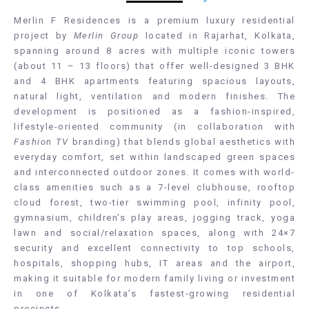
Merlin F Residences is a premium luxury residential
project by
Merlin Group
located in Rajarhat, Kolkata,
spanning around 8 acres with multiple iconic towers
(about 11 – 13 floors) that offer well-designed 3 BHK
and 4 BHK apartments featuring spacious layouts,
natural light, ventilation and modern finishes. The
development is positioned as a fashion-inspired,
lifestyle-oriented community (in collaboration with
Fashion TV
branding) that blends global aesthetics with
everyday comfort, set within landscaped green spaces
and interconnected outdoor zones. It comes with world-
class amenities such as a 7-level clubhouse, rooftop
cloud forest, two-tier swimming pool, infinity pool,
gymnasium, children’s play areas, jogging track, yoga
lawn and social/relaxation spaces, along with 24×7
security and excellent connectivity to top schools,
hospitals, shopping hubs, IT areas and the airport,
making it suitable for modern family living or investment
in one of Kolkata’s fastest-growing residential
precincts.