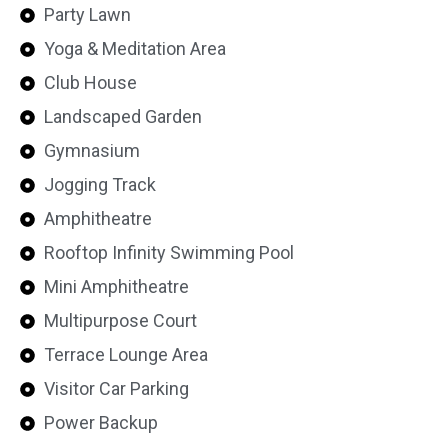
Party Lawn
Yoga & Meditation Area
Club House
Landscaped Garden
Gymnasium
Jogging Track
Amphitheatre
Rooftop Infinity Swimming Pool
Mini Amphitheatre
Multipurpose Court
Terrace Lounge Area
Visitor Car Parking
Power Backup