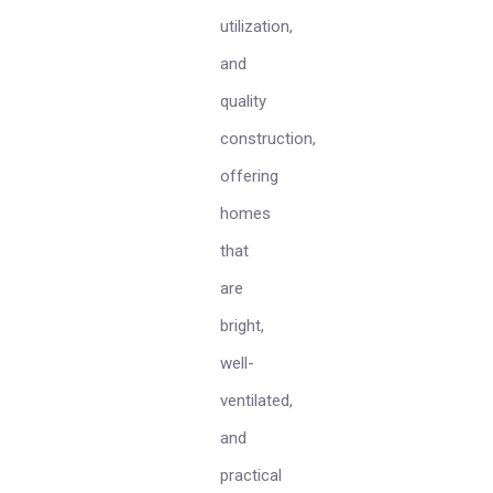
utilization,
and
quality
construction,
offering
homes
that
are
bright,
well-
ventilated,
and
practical