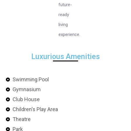
future-
ready
living
experience.
Luxurious Amenities
Swimming Pool
Gymnasium
Club House
Children's Play Area
Theatre
Park