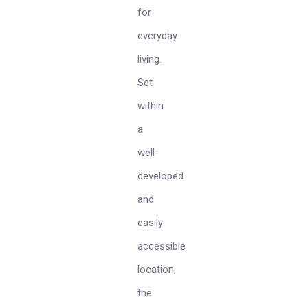
for
everyday
living.
Set
within
a
well-
developed
and
easily
accessible
location,
the