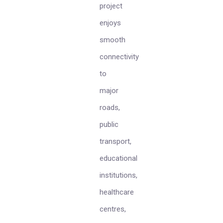
project
enjoys
smooth
connectivity
to
major
roads,
public
transport,
educational
institutions,
healthcare
centres,