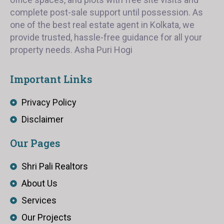
complete post-sale support until possession. As
one of the best real estate agent in Kolkata, we
provide trusted, hassle-free guidance for all your
property needs. Asha Puri Hogi
Important Links
Privacy Policy
Disclaimer
Our Pages
Shri Pali Realtors
About Us
Services
Our Projects