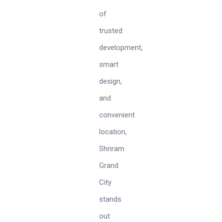
of
trusted
development,
smart
design,
and
convenient
location,
Shriram
Grand
City
stands
out