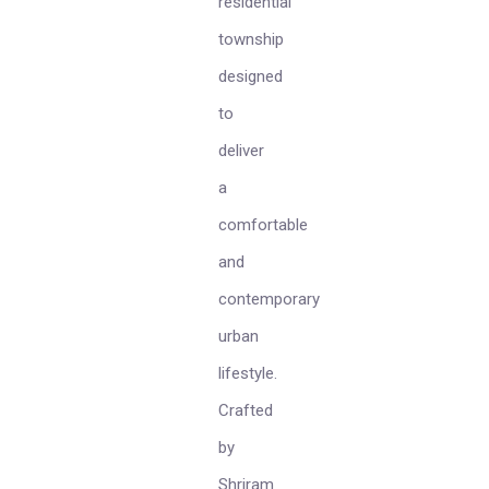
residential
township
designed
to
deliver
a
comfortable
and
contemporary
urban
lifestyle.
Crafted
by
Shriram