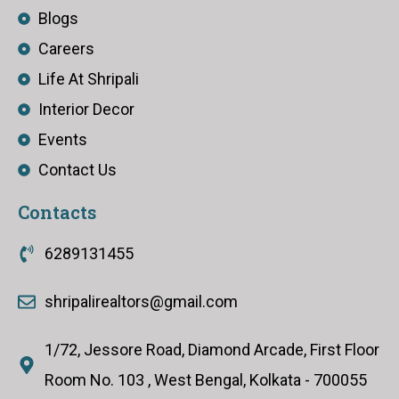
Blogs
Careers
Life At Shripali
Interior Decor
Events
Contact Us
Contacts
6289131455
shripalirealtors@gmail.com
1/72, Jessore Road, Diamond Arcade, First Floor
Room No. 103 , West Bengal, Kolkata - 700055