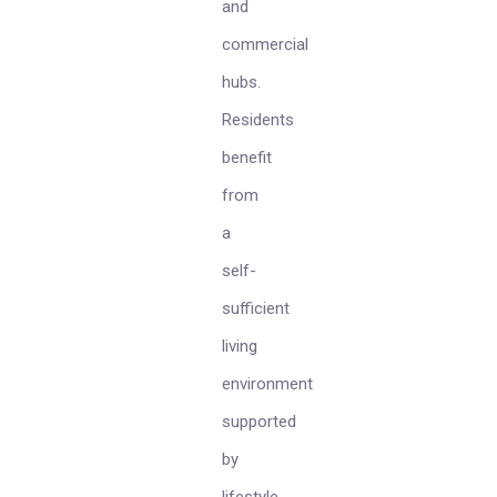
and
commercial
hubs.
Residents
benefit
from
a
self-
sufficient
living
environment
supported
by