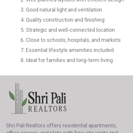
Good natural light and ventilation
Quality construction and finishing
Strategic and well-connected location
Close to schools, hospitals, and markets
Essential lifestyle amenities included
Ideal for families and long-term living
Shri Pali Realtors offers residential apartments,
office spaces, and plots with free site visits and