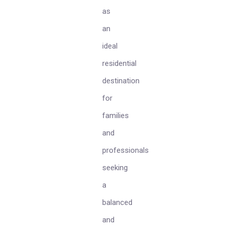
as
an
ideal
residential
destination
for
families
and
professionals
seeking
a
balanced
and