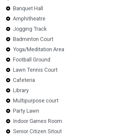
Banquet Hall
Amphitheatre
Jogging Track
Badminton Court
Yoga/Meditation Area
Football Ground
Lawn Tennis Court
Cafeteria
Library
Multipurpose court
Party Lawn
Indoor Games Room
Senior Citizen Sitout