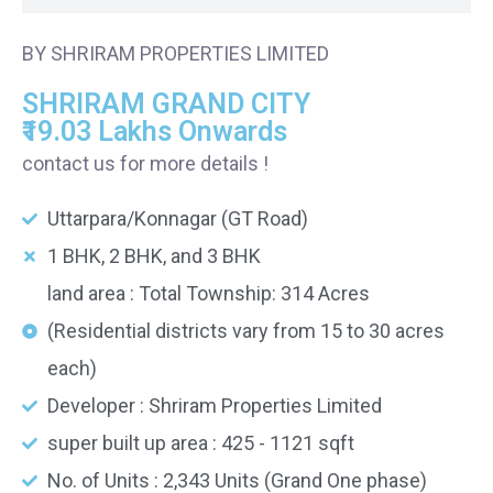
BY SHRIRAM PROPERTIES LIMITED
SHRIRAM GRAND CITY
₹19.03 Lakhs Onwards
contact us for more details !
Uttarpara/Konnagar (GT Road)
1 BHK, 2 BHK, and 3 BHK
land area : Total Township: 314 Acres
(Residential districts vary from 15 to 30 acres
each)
Developer : Shriram Properties Limited
super built up area : 425 - 1121 sqft
No. of Units : 2,343 Units (Grand One phase)