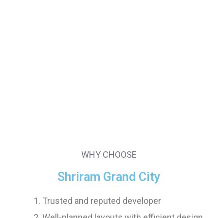
WHY CHOOSE
Shriram Grand City
Trusted and reputed developer
Well-planned layouts with efficient design