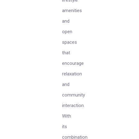
lifestyle
amenities
and
open
spaces
that
encourage
relaxation
and
community
interaction.
With
its
combination