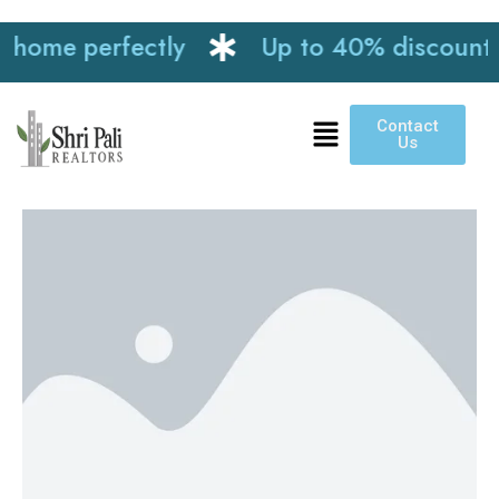
e perfectly
Up to 40% discount on int
Contact
Us