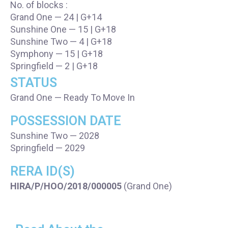
No. of blocks :
Grand One — 24 | G+14
Sunshine One — 15 | G+18
Sunshine Two — 4 | G+18
Symphony — 15 | G+18
Springfield — 2 | G+18
STATUS
Grand One — Ready To Move In
POSSESSION DATE
Sunshine Two — 2028
Springfield — 2029
RERA ID(S)
HIRA/P/HOO/2018/000005
(Grand One)