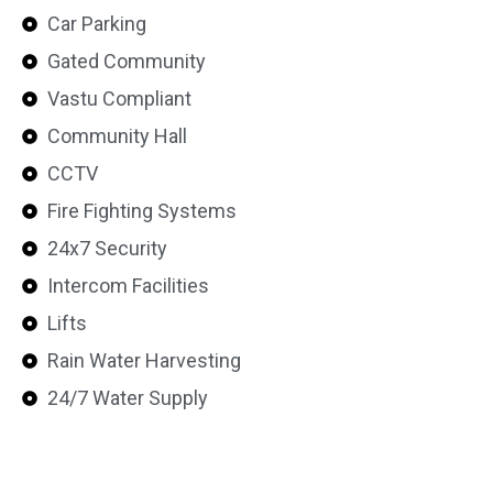
Car Parking
Gated Community
Vastu Compliant
Community Hall
CCTV
Fire Fighting Systems
24x7 Security
Intercom Facilities
Lifts
Rain Water Harvesting
24/7 Water Supply