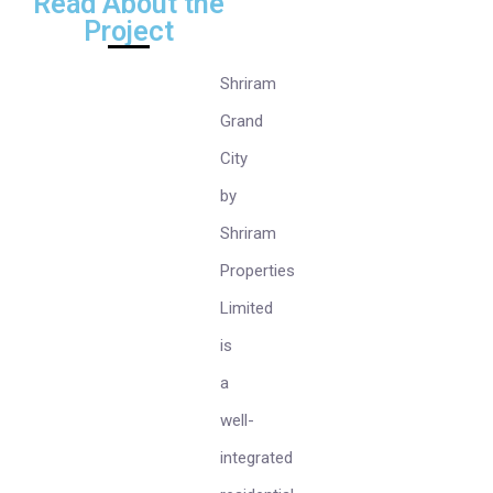
Read About the
Project
Shriram
Grand
City
by
Shriram
Properties
Limited
is
a
well-
integrated