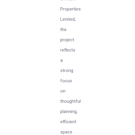
Properties
Limited,
the
project
reflects
a
strong
focus
on
thoughtful
planning,
efficient
space