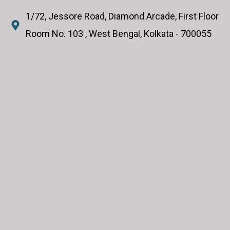
1/72, Jessore Road, Diamond Arcade, First Floor
Room No. 103 , West Bengal, Kolkata - 700055