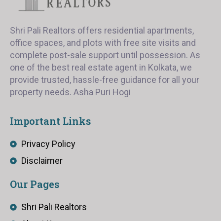
Shri Pali Realtors offers residential apartments,
office spaces, and plots with free site visits and
complete post-sale support until possession. As
one of the best real estate agent in Kolkata, we
provide trusted, hassle-free guidance for all your
property needs. Asha Puri Hogi
Important Links
Privacy Policy
Disclaimer
Our Pages
Shri Pali Realtors