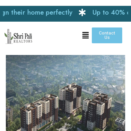
their home perfectly
Up to 40% discou
Contact
Us