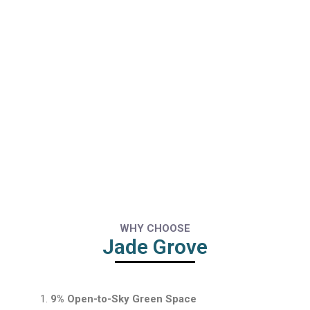
WHY CHOOSE
Jade Grove
9% Open-to-Sky Green Space