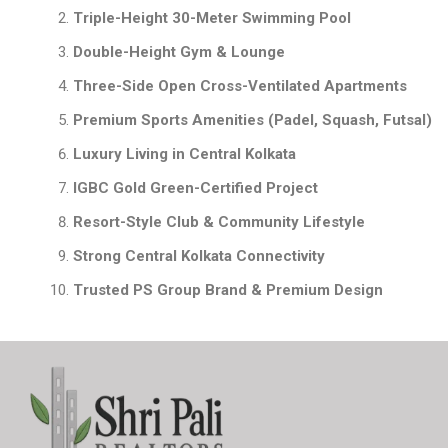
Triple-Height 30-Meter Swimming Pool
Double-Height Gym & Lounge
Three-Side Open Cross-Ventilated Apartments
Premium Sports Amenities (Padel, Squash, Futsal)
Luxury Living in Central Kolkata
IGBC Gold Green-Certified Project
Resort-Style Club & Community Lifestyle
Strong Central Kolkata Connectivity
Trusted PS Group Brand & Premium Design