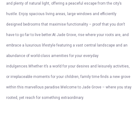
and plenty of natural light, offering a peaceful escape from the city’s
hustle. Enjoy spacious living areas, large windows and efficiently
designed bedrooms that maximise functionality – proof that you don’t
have to go far to live better.At Jade Grove, rise where your roots are, and
embrace a luxurious lifestyle featuring a vast central landscape and an
abundance of world-class amenities for your everyday
indulgences.Whether it’s a world for your desires and leisurely activities,
or irreplaceable moments for your children, family time finds a new grove
within this marvellous paradise.Welcome to Jade Grove – where you stay
rooted, yet reach for something extraordinary.