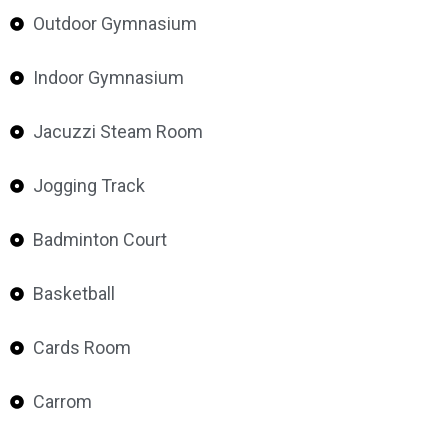
Outdoor Gymnasium
Indoor Gymnasium
Jacuzzi Steam Room
Jogging Track
Badminton Court
Basketball
Cards Room
Carrom