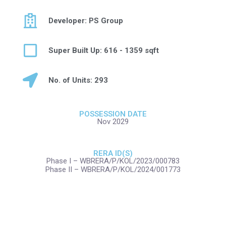
Developer: PS Group
Super Built Up: 616 - 1359 sqft
No. of Units: 293
POSSESSION DATE
Nov 2029
RERA ID(S)
Phase I – WBRERA/P/KOL/2023/000783
Phase II – WBRERA/P/KOL/2024/001773