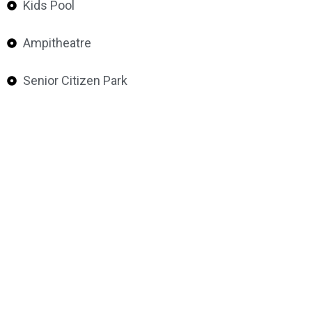
Kids Pool
Ampitheatre
Senior Citizen Park