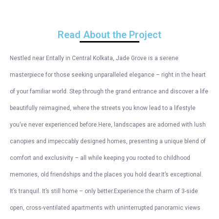
Read About the Project
Nestled near Entally in Central Kolkata, Jade Grove is a serene
masterpiece for those seeking unparalleled elegance – right in the heart
of your familiar world. Step through the grand entrance and discover a life
beautifully reimagined, where the streets you know lead to a lifestyle
you’ve never experienced before.Here, landscapes are adorned with lush
canopies and impeccably designed homes, presenting a unique blend of
comfort and exclusivity – all while keeping you rooted to childhood
memories, old friendships and the places you hold dear.It’s exceptional.
It’s tranquil. It’s still home – only better.Experience the charm of 3-side
open, cross-ventilated apartments with uninterrupted panoramic views