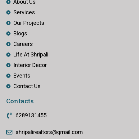
About Us
Services
Our Projects
Blogs
Careers
Life At Shripali
Interior Decor
Events
Contact Us
Contacts
6289131455
shripalirealtors@gmail.com