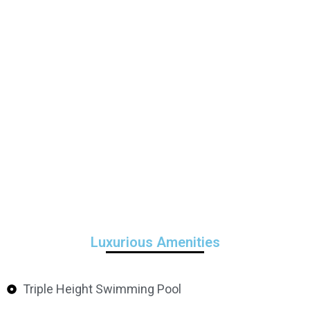
Luxurious Amenities
Triple Height Swimming Pool