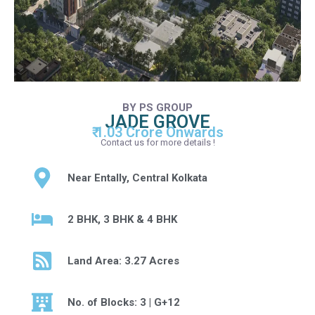
BY PS GROUP
JADE GROVE
₹ 1.03 Crore Onwards
Contact us for more details !
Near Entally, Central Kolkata
2 BHK, 3 BHK & 4 BHK
Land Area: 3.27 Acres
No. of Blocks: 3 | G+12