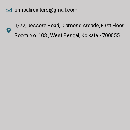
shripalirealtors@gmail.com
1/72, Jessore Road, Diamond Arcade, First Floor
Room No. 103 , West Bengal, Kolkata - 700055