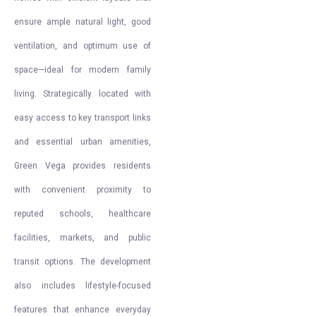
ensure ample natural light, good
ventilation, and optimum use of
space—ideal for modern family
living. Strategically located with
easy access to key transport links
and essential urban amenities,
Green Vega provides residents
with convenient proximity to
reputed schools, healthcare
facilities, markets, and public
transit options. The development
also includes lifestyle-focused
features that enhance everyday