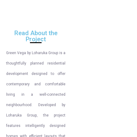
Read About the
Project
Green Vega by Loharuka Group is a
thoughtfully planned residential
development designed to offer
contemporary and comfortable
living in a well-connected
neighbourhood. Developed by
Loharuka Group, the project
features intelligently designed
homes with efficient layouts that