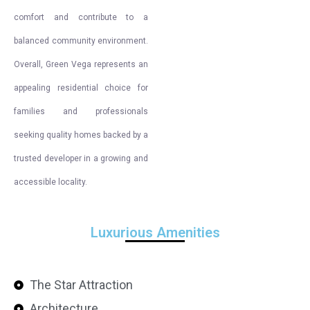
comfort and contribute to a
balanced community environment.
Overall, Green Vega represents an
appealing residential choice for
families and professionals
seeking quality homes backed by a
trusted developer in a growing and
accessible locality.
Luxurious Amenities
The Star Attraction
Architecture