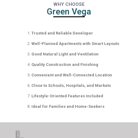
WHY CHOOSE
Green Vega
Trusted and Reliable Developer
Well-Planned Apartments with Smart Layouts
Good Natural Light and Ventilation
Quality Construction and Finishing
Convenient and Well-Connected Location
Close to Schools, Hospitals, and Markets
Lifestyle-Oriented Features Included
Ideal for Families and Home-Seekers