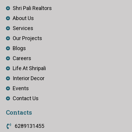
Shri Pali Realtors
About Us
Services
Our Projects
Blogs
Careers
Life At Shripali
Interior Decor
Events
Contact Us
Contacts
6289131455