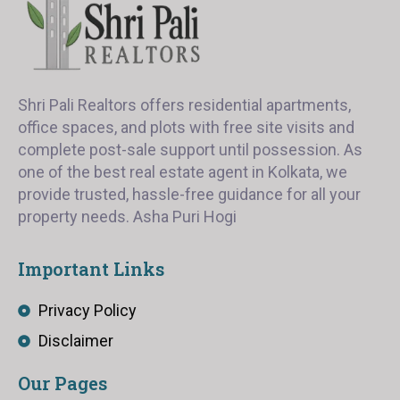
Shri Pali Realtors offers residential apartments,
office spaces, and plots with free site visits and
complete post-sale support until possession. As
one of the best real estate agent in Kolkata, we
provide trusted, hassle-free guidance for all your
property needs. Asha Puri Hogi
Important Links
Privacy Policy
Disclaimer
Our Pages