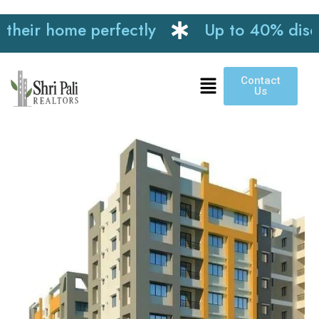
ir home perfectly
Up to 40% discount 
Contact
Us