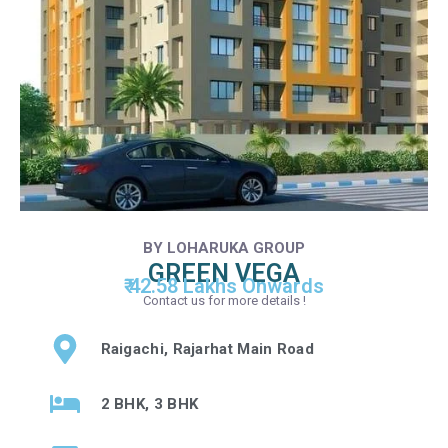
BY LOHARUKA GROUP
GREEN VEGA
₹ 42.58 Lakhs Onwards
Contact us for more details !
Raigachi, Rajarhat Main Road
2 BHK, 3 BHK