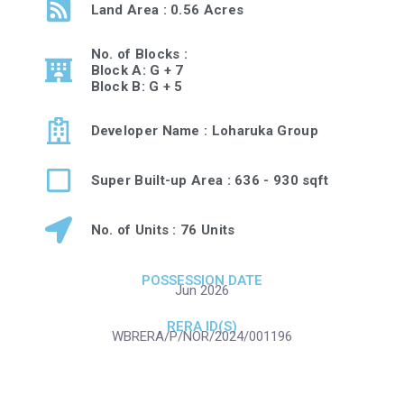
Land Area : 0.56 Acres
No. of Blocks :
Block A: G + 7
Block B: G + 5
Developer Name : Loharuka Group
Super Built-up Area : 636 - 930 sqft
No. of Units : 76 Units
POSSESSION DATE
Jun 2026
RERA ID(S)
WBRERA/P/NOR/2024/001196