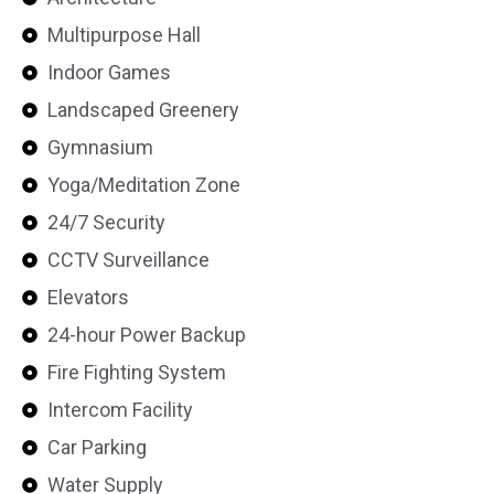
Multipurpose Hall
Indoor Games
Landscaped Greenery
Gymnasium
Yoga/Meditation Zone
24/7 Security
CCTV Surveillance
Elevators
24-hour Power Backup
Fire Fighting System
Intercom Facility
Car Parking
Water Supply