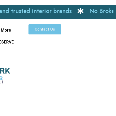
ted interior brands
No Brokerage
Contact Us
More
RESERVE
ARK
s
 !