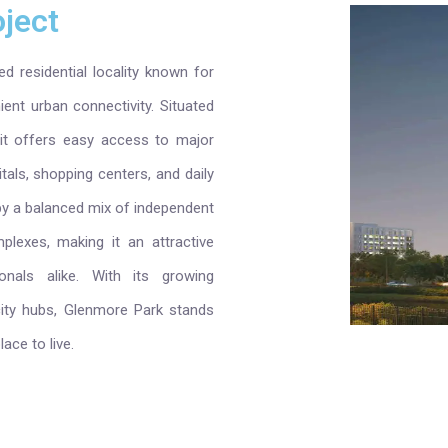
ject
d residential locality known for
ent urban connectivity. Situated
 it offers easy access to major
tals, shopping centers, and daily
by a balanced mix of independent
lexes, making it an attractive
onals alike. With its growing
 city hubs, Glenmore Park stands
ace to live.