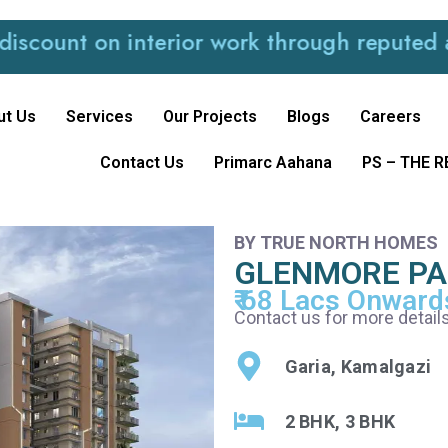
 on interior work through reputed and trus
ut Us
Services
Our Projects
Blogs
Careers
Contact Us
Primarc Aahana
PS – THE 
BY TRUE NORTH HOMES
GLENMORE P
₹ 68 Lacs Onward
Contact us for more details
Garia, Kamalgazi
2 BHK, 3 BHK