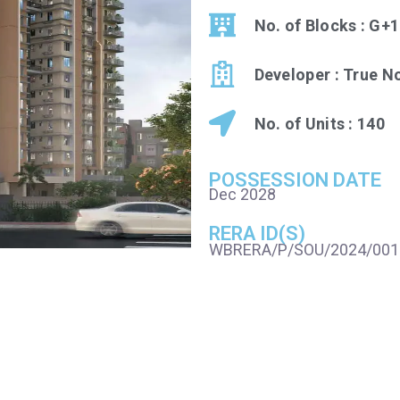
No. of Blocks : G+
Developer : True 
No. of Units : 140
POSSESSION DATE
Dec 2028
RERA ID(S)
WBRERA/P/SOU/2024/001