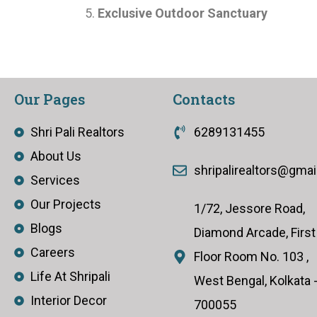
Exclusive Outdoor Sanctuary
Our Pages
Contacts
Shri Pali Realtors
6289131455
About Us
shripalirealtors@gma
Services
Our Projects
1/72, Jessore Road,
Blogs
Diamond Arcade, First
Careers
Floor Room No. 103 ,
Life At Shripali
West Bengal, Kolkata 
Interior Decor
700055