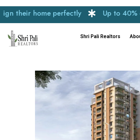
eir home perfectly
Up to 40% discount
Shri Pali Realtors
Abo