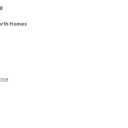
18
North Homes
308