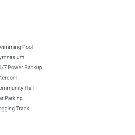
wimming Pool
ymnasium
4/7 Power Backup
ntercom
ommunity Hall
ar Parking
ogging Track