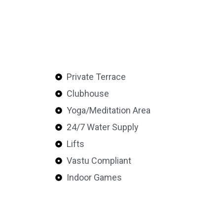
Private Terrace
Clubhouse
Yoga/Meditation Area
24/7 Water Supply
Lifts
Vastu Compliant
Indoor Games