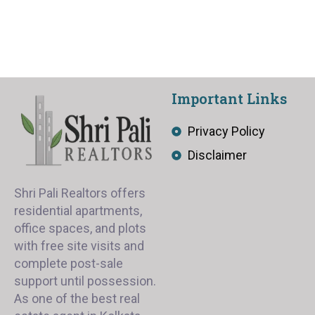
Important Links
Privacy Policy
Disclaimer
Shri Pali Realtors offers
residential apartments,
office spaces, and plots
with free site visits and
complete post-sale
support until possession.
As one of the best real