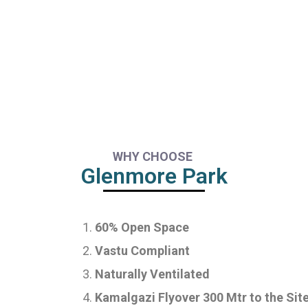
WHY CHOOSE
Glenmore Park
60% Open Space
Vastu Compliant
Naturally Ventilated
Kamalgazi Flyover 300 Mtr to the Sit