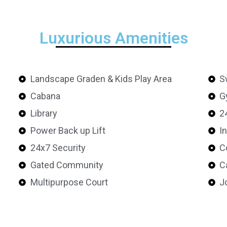
Luxurious Amenities
Landscape Graden & Kids Play Area
S
Cabana
G
Library
2
Power Back up Lift
I
24x7 Security
C
Gated Community
C
Multipurpose Court
J