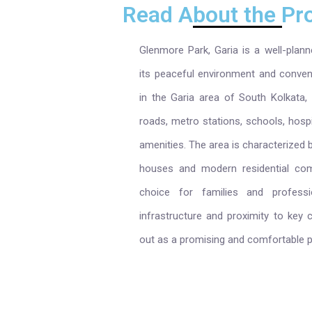
Read About the Pro
Glenmore Park, Garia is a well-planne
its peaceful environment and conveni
in the Garia area of South Kolkata,
roads, metro stations, schools, hospi
amenities. The area is characterized 
houses and modern residential comp
choice for families and professi
infrastructure and proximity to key
out as a promising and comfortable pl