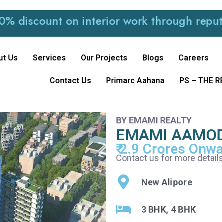
ount on interior work through reputed and 
ut Us
Services
Our Projects
Blogs
Careers
Contact Us
Primarc Aahana
PS – THE 
BY EMAMI REALTY
EMAMI AAMO
₹ 2.9 Crores Onw
Contact us for more details
New Alipore
3 BHK, 4 BHK