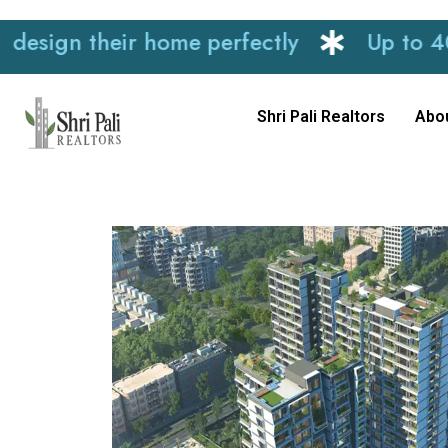
n their home perfectly
Up to 40% disc
Shri Pali Realtors
Abo