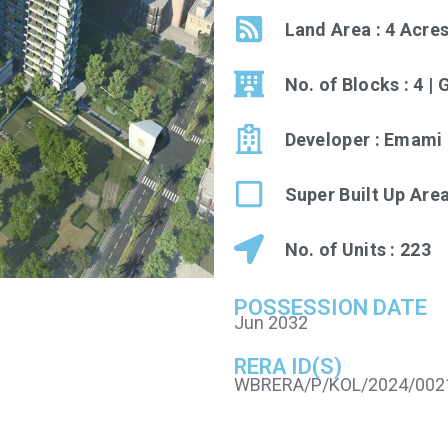
Land Area : 4 Acre
No. of Blocks : 4 |
Developer : Emami 
Super Built Up Area
No. of Units : 223
POSSESSION DATE
Jun 2032
RERA ID(S)
WBRERA/P/KOL/2024/002