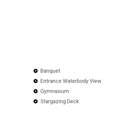
Banquet
Entrance Waterbody View
Gymnasium
Stargazing Deck