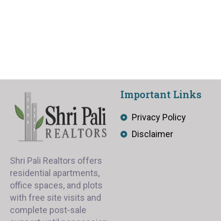
Important Links
Privacy Policy
Disclaimer
Shri Pali Realtors offers
residential apartments,
office spaces, and plots
with free site visits and
complete post-sale