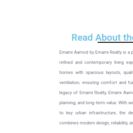
Read About th
Emami Aamod by Emami Realty is a pr
refined and contemporary living exp
homes with spacious layouts, quali
ventilation, ensuring comfort and fun
legacy of Emami Realty, Emami Aamod
planning, and long-term value. With w
to key urban infrastructure, the 
combines modern design, reliability, a