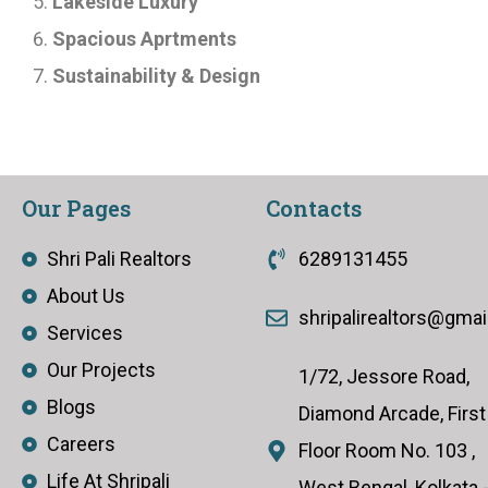
Lakeside Luxury
Spacious Aprtments
Sustainability & Design
Our Pages
Contacts
Shri Pali Realtors
6289131455
About Us
shripalirealtors@gma
Services
Our Projects
1/72, Jessore Road,
Blogs
Diamond Arcade, First
Careers
Floor Room No. 103 ,
Life At Shripali
West Bengal, Kolkata 