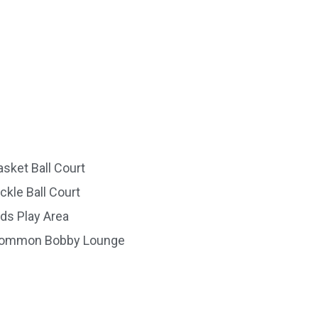
asket Ball Court
ickle Ball Court
ids Play Area
ommon Bobby Lounge