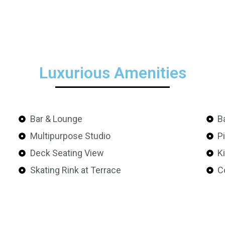
Luxurious Amenities
Bar & Lounge
B
Multipurpose Studio
P
Deck Seating View
K
Skating Rink at Terrace
C