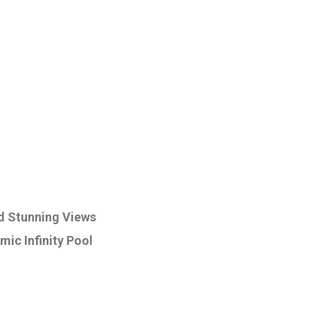
d Stunning Views
mic Infinity Pool