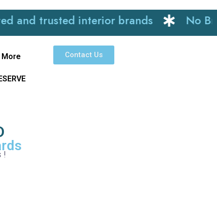
trusted interior brands
No Brokerag
Contact Us
More
RESERVE
D
ards
 !