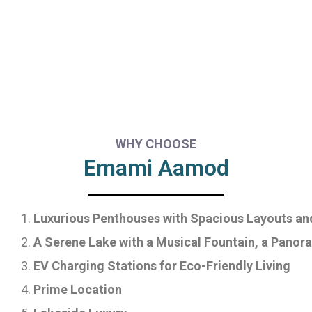
WHY CHOOSE
Emami Aamod
Luxurious Penthouses with Spacious Layouts an
A Serene Lake with a Musical Fountain, a Panora
EV Charging Stations for Eco-Friendly Living
Prime Location