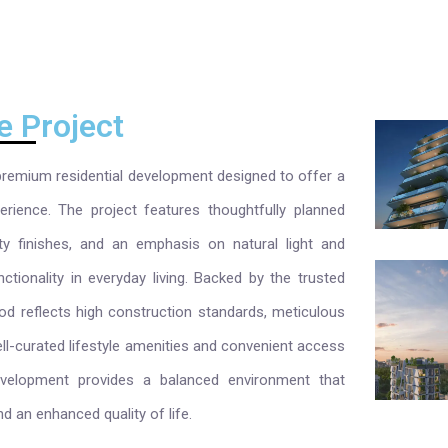
e Project
emium residential development designed to offer a
erience. The project features thoughtfully planned
ty finishes, and an emphasis on natural light and
ctionality in everyday living. Backed by the trusted
 reflects high construction standards, meticulous
ell-curated lifestyle amenities and convenient access
development provides a balanced environment that
nd an enhanced quality of life.