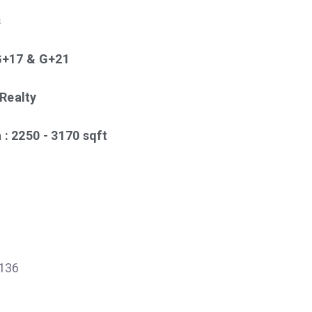
s
 G+17 & G+21
Realty
 : 2250 - 3170 sqft
136