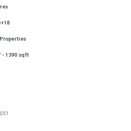
cres
 G+18
 Properties
7 - 1390 sqft
051