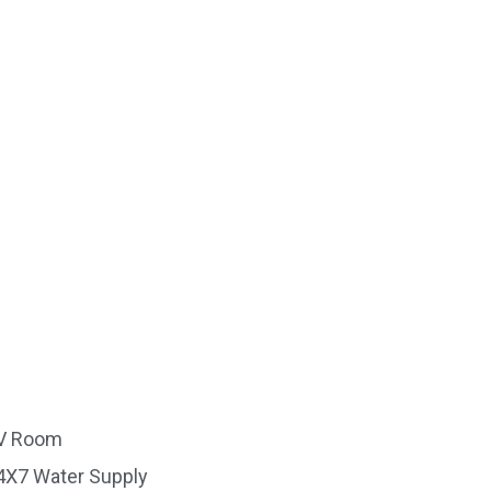
V Room
4X7 Water Supply