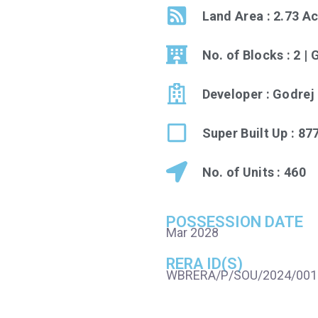
Land Area : 2.73 A
No. of Blocks : 2 |
Developer : Godrej
Super Built Up : 87
No. of Units : 460
POSSESSION DATE
Mar 2028
RERA ID(S)
WBRERA/P/SOU/2024/001