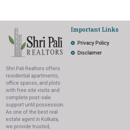
Important Links
Privacy Policy
Disclaimer
Shri Pali Realtors offers
residential apartments,
office spaces, and plots
with free site visits and
complete post-sale
support until possession.
As one of the best real
estate agent in Kolkata,
we provide trusted,