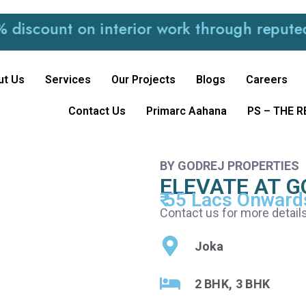
ount on interior work through reputed and 
ut Us
Services
Our Projects
Blogs
Careers
Contact Us
Primarc Aahana
PS – THE 
BY GODREJ PROPERTIES
ELEVATE AT G
₹ 55 Lacs Onward
Contact us for more detail
Joka
2 BHK, 3 BHK