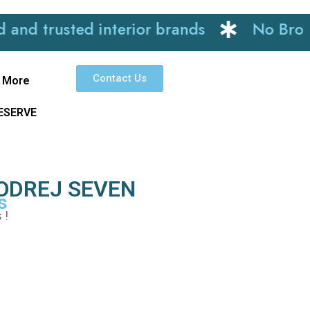
trusted interior brands
No Brokerag
Contact Us
More
RESERVE
ODREJ SEVEN
s
s !