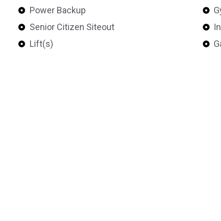
Power Backup
G
Senior Citizen Siteout
I
Lift(s)
G