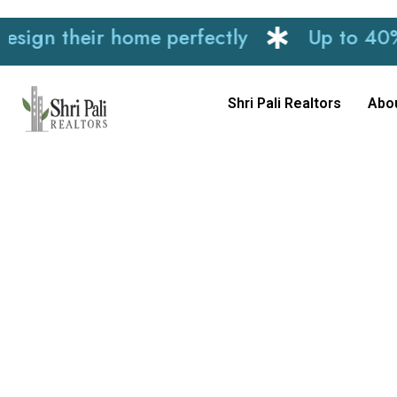
n their home perfectly
Up to 40% disc
Shri Pali Realtors
Abo