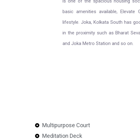
is one of the spacious housing socie
basic amenities available, Elevate
lifestyle. Joka, Kolkata South has g
in the proximity such as Bharat Se
and Joka Metro Station and so on.
Multipurpose Court
Meditation Deck