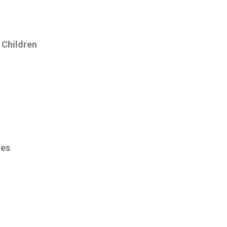
 Children
ies