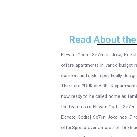
Read About the
Elevate Godrej Se7en in Joka, Kolkat
offers apartments in varied budget r
comfort and style, specifically desig
There are 2BHK and 3BHK apartments av
now ready to be called home as fami
the features of Elevate Godrej Se7en 
Elevate Godrej Se7en Joka has 7 t
offer.Spread over an area of 18.86 a