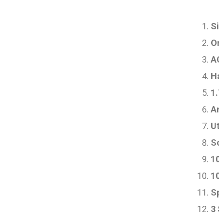
Si
On
AC
H
1.
A
Ut
S
1
1
S
3