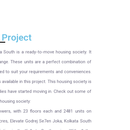
 Project
a South is a ready-to-move housing society. It
ange. These units are a perfect combination of
ned to suit your requirements and conveniences.
ailable in this project. This housing society is
lies have started moving in. Check out some of
housing society:
owers, with 23 floors each and 2481 units on
cres, Elevate Godrej Se7en Joka, Kolkata South