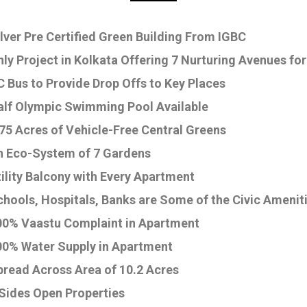
lver Pre Certified Green Building From IGBC
ly Project in Kolkata Offering 7 Nurturing Avenues for
 Bus to Provide Drop Offs to Key Places
alf Olympic Swimming Pool Available
75 Acres of Vehicle-Free Central Greens
n Eco-System of 7 Gardens
ility Balcony with Every Apartment
chools, Hospitals, Banks are Some of the Civic Amenit
00% Vaastu Complaint in Apartment
00% Water Supply in Apartment
pread Across Area of 10.2 Acres
 Sides Open Properties