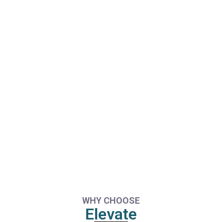
WHY CHOOSE
Elevate