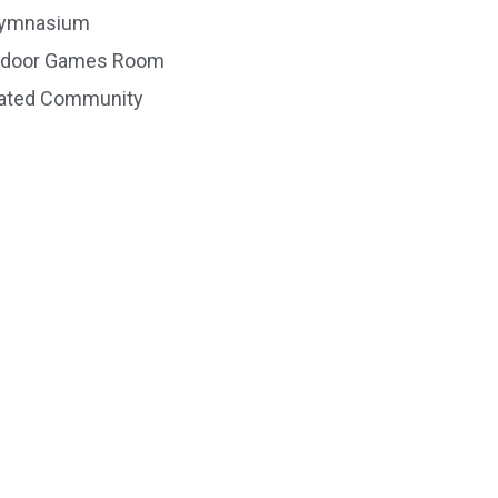
ymnasium
ndoor Games Room
ated Community