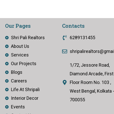
Our Pages
Contacts
Shri Pali Realtors
6289131455
About Us
shripalirealtors@gma
Services
Our Projects
1/72, Jessore Road,
Blogs
Diamond Arcade, First
Careers
Floor Room No. 103 ,
Life At Shripali
West Bengal, Kolkata 
Interior Decor
700055
Events