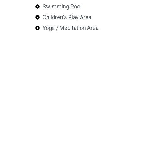
Swimming Pool
Children's Play Area
Yoga / Meditation Area