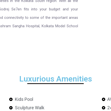
ties in the Kolkata South region. With all the
 Godrej Se7en fits into your budget and your
ood connectivity to some of the important areas
vashram Sangha Hospital, Kolkata Model School
Luxurious Amenities
Kids Pool
A
Sculpture Walk
2