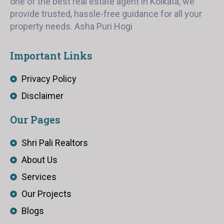
one of the best real estate agent in Kolkata, we
provide trusted, hassle-free guidance for all your
property needs. Asha Puri Hogi
Important Links
Privacy Policy
Disclaimer
Our Pages
Shri Pali Realtors
About Us
Services
Our Projects
Blogs