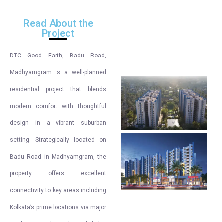
Read About the
Project
DTC Good Earth, Badu Road,
Madhyamgram is a well-planned
residential project that blends
modern comfort with thoughtful
design in a vibrant suburban
setting. Strategically located on
Badu Road in Madhyamgram, the
property offers excellent
connectivity to key areas including
Kolkata’s prime locations via major