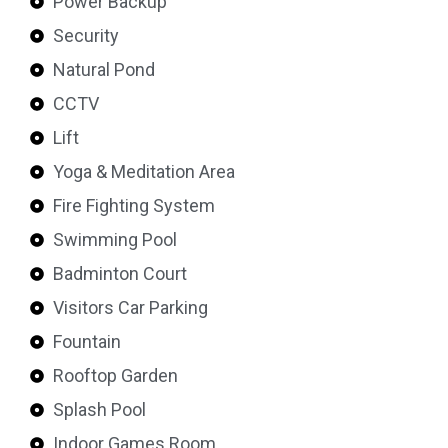
Power Backup
Security
Natural Pond
CCTV
Lift
Yoga & Meditation Area
Fire Fighting System
Swimming Pool
Badminton Court
Visitors Car Parking
Fountain
Rooftop Garden
Splash Pool
Indoor Games Room