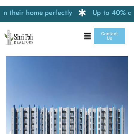
heir home perfectly
Up to 40% discoun
Contact
Us