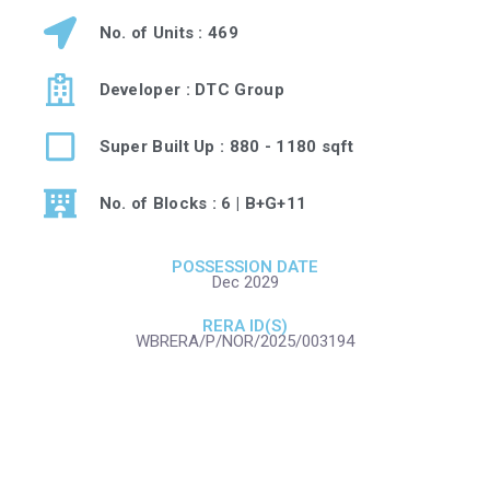
No. of Units : 469
Developer : DTC Group
Super Built Up : 880 - 1180 sqft
No. of Blocks : 6 | B+G+11
POSSESSION DATE
Dec 2029
RERA ID(S)
WBRERA/P/NOR/2025/003194