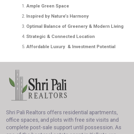
Ample Green Space
Inspired by Nature’s Harmony
Optimal Balance of Greenery & Modern Living
Strategic & Connected Location
Affordable Luxury & Investment Potential
Shri Pali Realtors offers residential apartments,
office spaces, and plots with free site visits and
complete post-sale support until possession. As