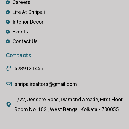
Careers
Life At Shripali
Interior Decor
Events
Contact Us
Contacts
6289131455
shripalirealtors@gmail.com
1/72, Jessore Road, Diamond Arcade, First Floor
Room No. 103 , West Bengal, Kolkata - 700055