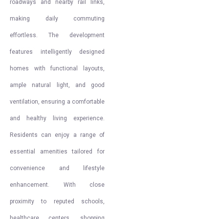
roadways and nearby rail links,
making daily commuting
effortless. The development
features intelligently designed
homes with functional layouts,
ample natural light, and good
ventilation, ensuring a comfortable
and healthy living experience.
Residents can enjoy a range of
essential amenities tailored for
convenience and lifestyle
enhancement. With close
proximity to reputed schools,
healthcare centers, shopping