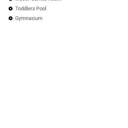
Toddlers Pool
Gymnasium