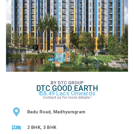
BY DTC GROUP
DTC GOOD EARTH
₹ 58.49 Lacs Onwards
Contact us for more details !
Badu Road, Madhyamgram
2 BHK, 3 BHK