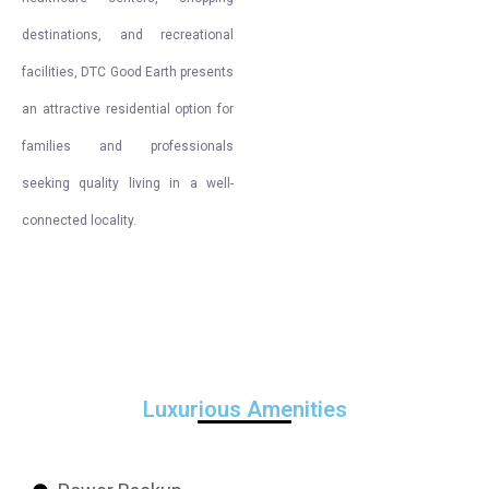
destinations, and recreational
facilities, DTC Good Earth presents
an attractive residential option for
families and professionals
seeking quality living in a well-
connected locality.
Luxurious Amenities