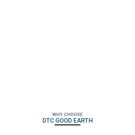
WHY CHOOSE
DTC GOOD EARTH