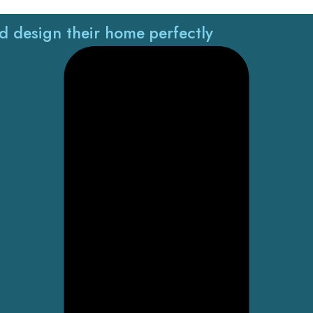
nd design their home perfectly