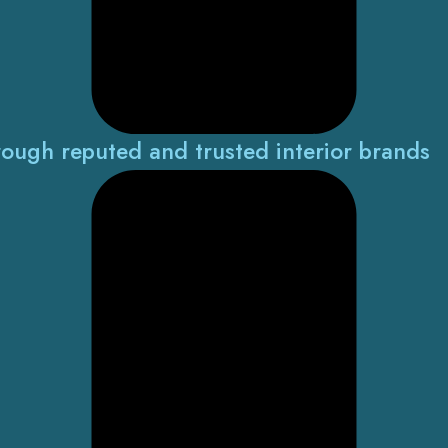
rough reputed and trusted interior brands