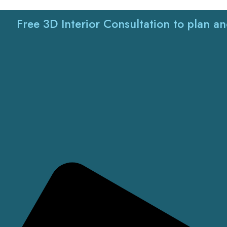
Free 3D Interior Consultation to plan a