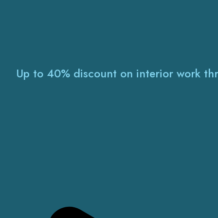
Up to 40% discount on interior work th