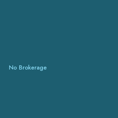
No Brokerage