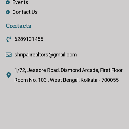
Events
Contact Us
Contacts
6289131455
shripalirealtors@gmail.com
1/72, Jessore Road, Diamond Arcade, First Floor
Room No. 103 , West Bengal, Kolkata - 700055