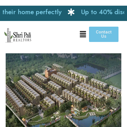
ir home perfectly
Up to 40% discount 
Contact
Us