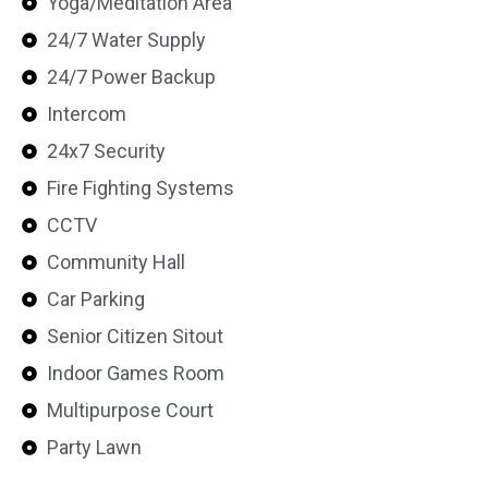
Yoga/Meditation Area
24/7 Water Supply
24/7 Power Backup
Intercom
24x7 Security
Fire Fighting Systems
CCTV
Community Hall
Car Parking
Senior Citizen Sitout
Indoor Games Room
Multipurpose Court
Party Lawn