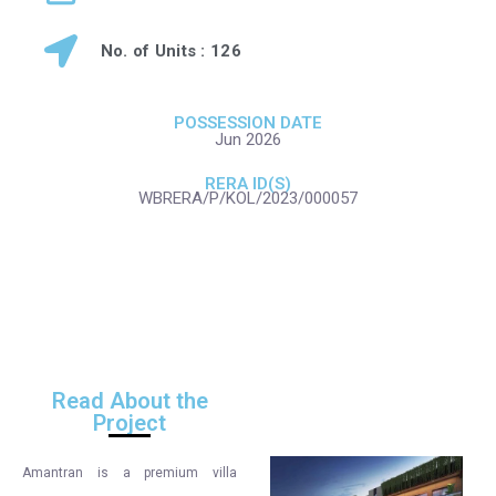
No. of Units : 126
POSSESSION DATE
Jun 2026
RERA ID(S)
WBRERA/P/KOL/2023/000057
Read About the
Project
Amantran is a premium villa