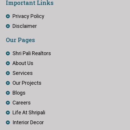
Important Links
Privacy Policy
Disclaimer
Our Pages
Shri Pali Realtors
About Us
Services
Our Projects
Blogs
Careers
Life At Shripali
Interior Decor