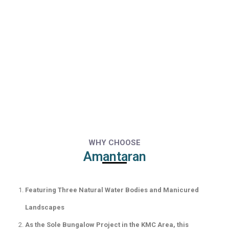
WHY CHOOSE
Amantaran
Featuring Three Natural Water Bodies and Manicured
Landscapes
As the Sole Bungalow Project in the KMC Area, this