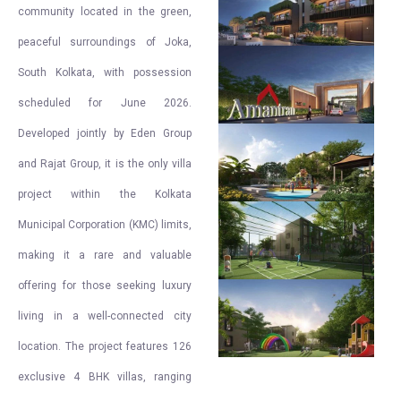
community located in the green,
peaceful surroundings of Joka,
South Kolkata, with possession
scheduled for June 2026.
Developed jointly by Eden Group
and Rajat Group, it is the only villa
project within the Kolkata
Municipal Corporation (KMC) limits,
making it a rare and valuable
offering for those seeking luxury
living in a well-connected city
location. The project features 126
exclusive 4 BHK villas, ranging