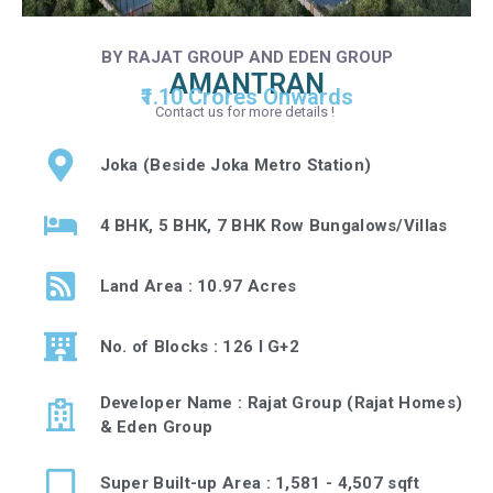
BY RAJAT GROUP AND EDEN GROUP
AMANTRAN
₹1.10 Crores Onwards
Contact us for more details !
Joka (Beside Joka Metro Station)
4 BHK, 5 BHK, 7 BHK Row Bungalows/Villas
Land Area : 10.97 Acres
No. of Blocks : 126 I G+2
Developer Name : Rajat Group (Rajat Homes)
& Eden Group
Super Built-up Area : 1,581 - 4,507 sqft