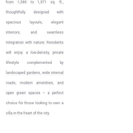
from 1,580 to 1,971 sq. ft.,
thoughtfully designed with
spacious layouts, elegant
interiors, and seamless
integration with nature. Residents
will enjoy a low-density, private
lifestyle complemented by
landscaped gardens, wide internal
roads, modern amenities, and
open green spaces — a perfect
choice for those looking to own a
villa in the heart of the city.