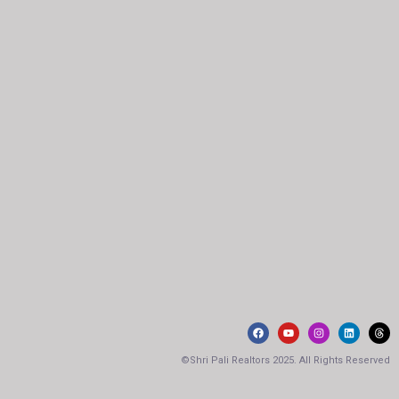
©Shri Pali Realtors 2025. All Rights Reserved