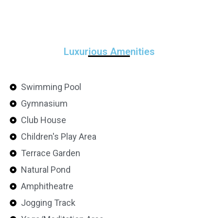
Luxurious Amenities
Swimming Pool
Gymnasium
Club House
Children's Play Area
Terrace Garden
Natural Pond
Amphitheatre
Jogging Track