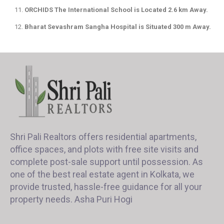
ORCHIDS The International School is Located 2.6 km Away.
Bharat Sevashram Sangha Hospital is Situated 300 m Away.
Shri Pali Realtors offers residential apartments,
office spaces, and plots with free site visits and
complete post-sale support until possession. As
one of the best real estate agent in Kolkata, we
provide trusted, hassle-free guidance for all your
property needs. Asha Puri Hogi