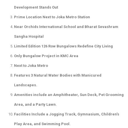
Development Stands Out
Prime Location Next to Joka Metro Station
Near Orchids International School and Bharat Sevashram
Sangha Hospital
Limited Edition 126 Row Bungalows Redefine City Living
Only Bungalow Project in KMC Area
Next to Joka Metro
Features 3 Natural Water Bodies with Manicured
Landscapes.
Amenities include an Amphitheater, Sun Deck, Pet Grooming
Area, and a Party Lawn.
Facilities Include a Jogging Track, Gymnasium, Children’s
Play Area, and Swimming Pool.